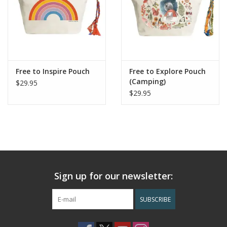
Free to Inspire Pouch
Free to Explore Pouch
(Camping)
$29.95
$29.95
Sign up for our newsletter:
SUBSCRIBE