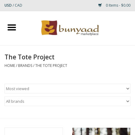
USD
/
CAD
0 Items - $0.00
Home
Shop
The Tote Project
Small Rugs
HOME
/
BRANDS
/
THE TOTE PROJECT
Gift cards
RUGS