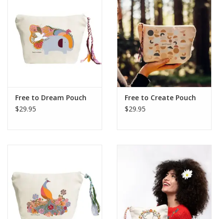
Free to Dream Pouch
Free to Create Pouch
$29.95
$29.95