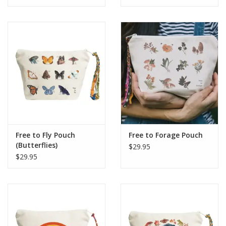
Free to Fly Pouch
Free to Forage Pouch
(Butterflies)
$29.95
$29.95