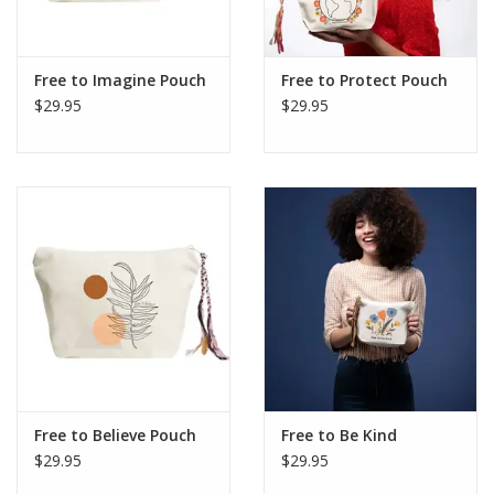
Free to Imagine Pouch
Free to Protect Pouch
$29.95
$29.95
Free to Believe Pouch
Free to Be Kind
$29.95
$29.95