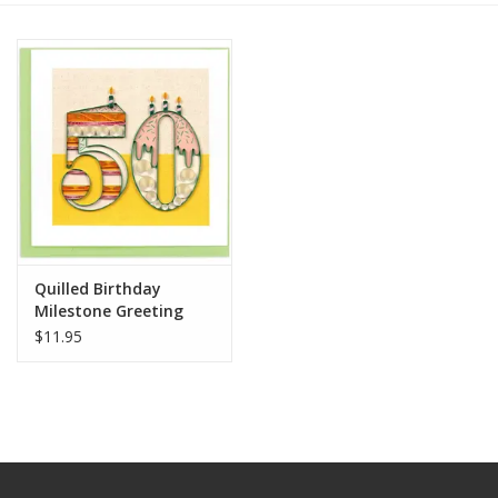
Quilled Birthday
Milestone Greeting
Card - 50
$11.95