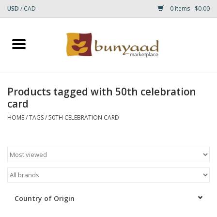
USD
/
CAD
0 Items - $0.00
Home
Shop
Products tagged with 50th celebration
card
Small Rugs
HOME
/
TAGS
/
50TH CELEBRATION CARD
Gift cards
RUGS
Country of Origin