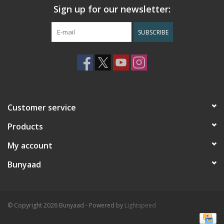
Sign up for our newsletter:
SUBSCRIBE
Customer service
Products
My account
Bunyaad
© Copyright 2026 Bunyaad - Powered by
Lightspeed