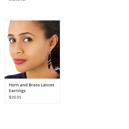
Horn and Brass Lancet
Earrings
$39.95