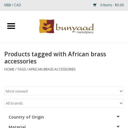
USD
/
CAD
0 Items - $0.00
Home
Shop
Products tagged with African brass
accessories
Small Rugs
HOME
/
TAGS
/
AFRICAN BRASS ACCESSORIES
Gift cards
RUGS
Country of Origin
Material