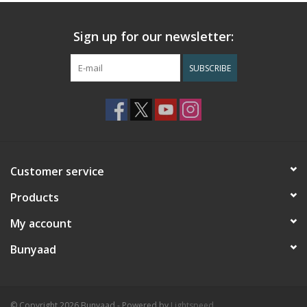
Sign up for our newsletter:
SUBSCRIBE
Customer service
Products
My account
Bunyaad
© Copyright 2026 Bunyaad - Powered by
Lightspeed