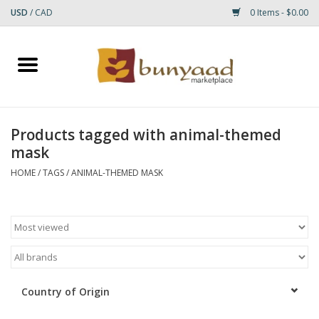
USD
/
CAD
0 Items - $0.00
Home
Shop
Products tagged with animal-themed
mask
Small Rugs
HOME
/
TAGS
/
ANIMAL-THEMED MASK
Gift cards
RUGS
Country of Origin