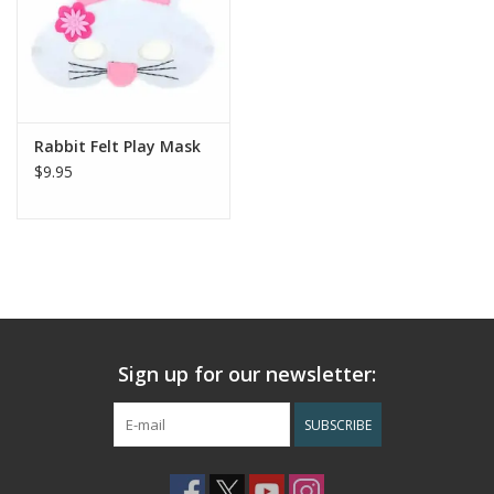
Rabbit Felt Play Mask
$9.95
Sign up for our newsletter:
SUBSCRIBE