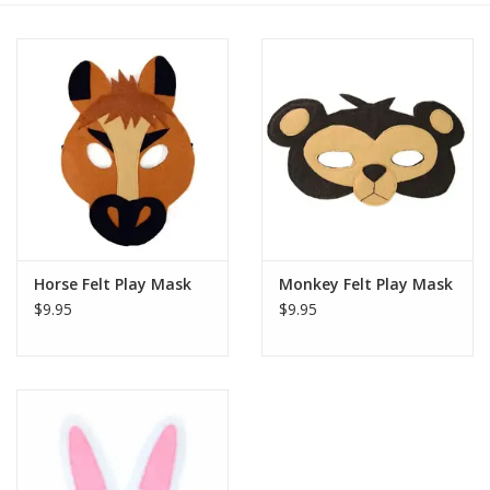
Horse Felt Play Mask
Monkey Felt Play Mask
$9.95
$9.95