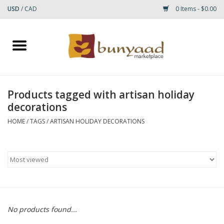
USD
/
CAD
0 Items - $0.00
Home
Shop
Products tagged with artisan holiday
decorations
Small Rugs
HOME
/
TAGS
/
ARTISAN HOLIDAY DECORATIONS
Gift cards
RUGS
No products found...