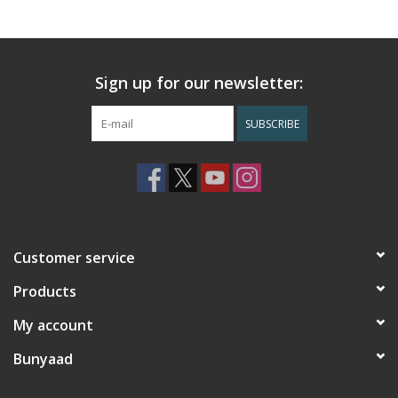
Sign up for our newsletter:
SUBSCRIBE
Customer service
Products
My account
Bunyaad