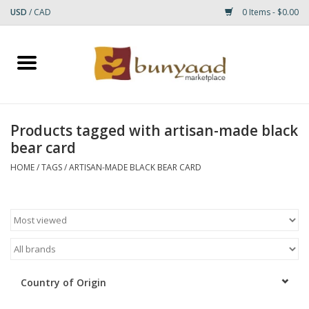
USD
/
CAD
0 Items - $0.00
Home
Shop
Products tagged with artisan-made black
bear card
Small Rugs
HOME
/
TAGS
/
ARTISAN-MADE BLACK BEAR CARD
Gift cards
RUGS
Country of Origin