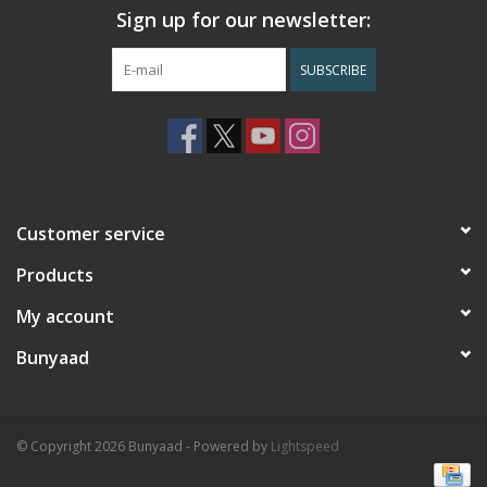
Sign up for our newsletter:
SUBSCRIBE
Customer service
Products
My account
Bunyaad
© Copyright 2026 Bunyaad - Powered by
Lightspeed