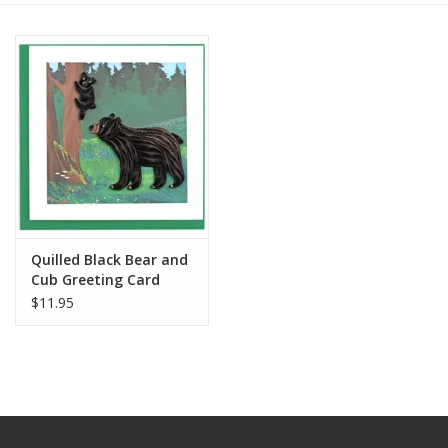
Quilled Black Bear and
Cub Greeting Card
$11.95