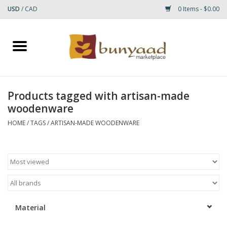
USD
/
CAD
0 Items - $0.00
Home
Shop
Products tagged with artisan-made
woodenware
Small Rugs
HOME
/
TAGS
/
ARTISAN-MADE WOODENWARE
Gift cards
RUGS
Material