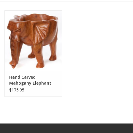
Hand Carved
Mahogany Elephant
Bowl
$175.95