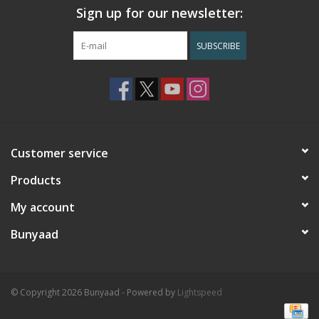
Sign up for our newsletter:
SUBSCRIBE
Customer service
Products
My account
Bunyaad
© Copyright 2026 Bunyaad - Powered by
Lightspeed