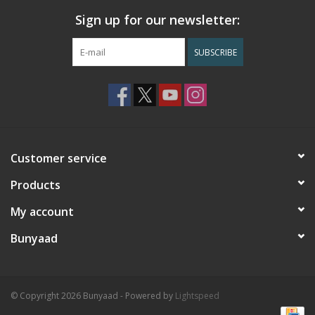
Sign up for our newsletter:
SUBSCRIBE
Customer service
Products
My account
Bunyaad
© Copyright 2026 Bunyaad - Powered by
Lightspeed