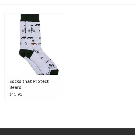
Socks that Protect
Bears
$15.95