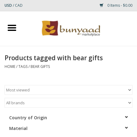
USD
/
CAD
0 Items - $0.00
Home
Shop
Products tagged with bear gifts
Small Rugs
HOME
/
TAGS
/
BEAR GIFTS
Gift cards
RUGS
Country of Origin
Material