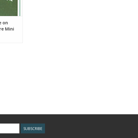
e on
re Mini
SUBSCRIBE