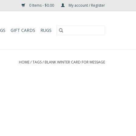
0 Items - $0.00
My account / Register
UGS
GIFT CARDS
RUGS
HOME
/
TAGS
/
BLANK WINTER CARD FOR MESSAGE