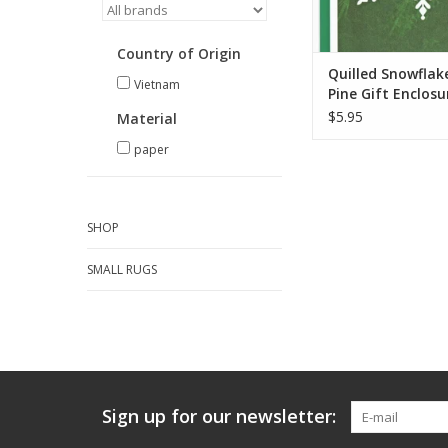
Country of Origin
Quilled Snowflak
Vietnam
Pine Gift Enclosu
Card
$5.95
Material
paper
SHOP
SMALL RUGS
Sign up for our newsletter: