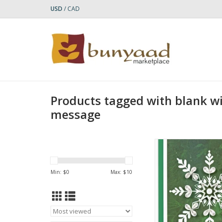
USD
/
CAD
Products tagged with blank wi
message
Quilled Snowflake on
Enclosure Mini
ADD TO CA
Min: $
0
Max: $
10