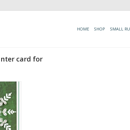
HOME
SHOP
SMALL R
nter card for
 Pine Gift
 Card
RT