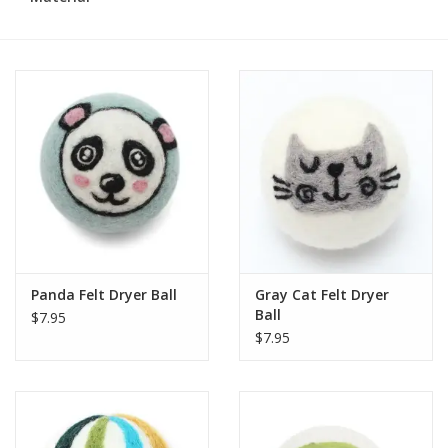
Panda Felt Dryer Ball
Gray Cat Felt Dryer
Ball
$7.95
$7.95