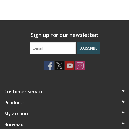
Sign up for our newsletter:
SUBSCRIBE
Customer service
Products
My account
Bunyaad