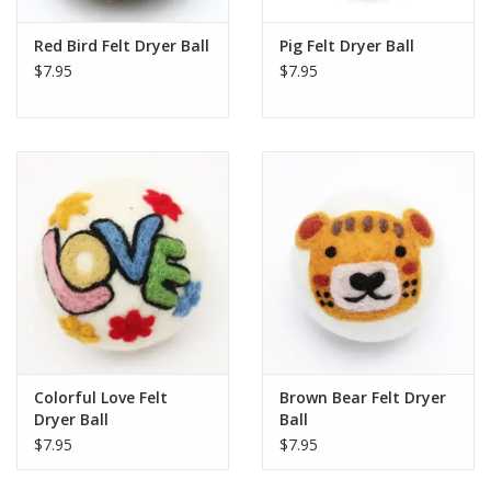
Red Bird Felt Dryer Ball
Pig Felt Dryer Ball
$7.95
$7.95
Colorful Love Felt
Brown Bear Felt Dryer
Dryer Ball
Ball
$7.95
$7.95