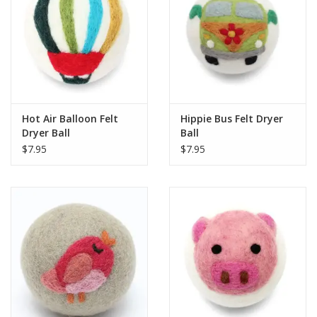
Hot Air Balloon Felt
Hippie Bus Felt Dryer
Dryer Ball
Ball
$7.95
$7.95