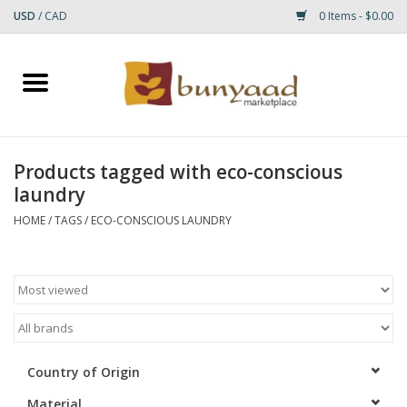
USD
/
CAD
0 Items - $0.00
Home
Shop
Products tagged with eco-conscious
laundry
Small Rugs
HOME
/
TAGS
/
ECO-CONSCIOUS LAUNDRY
Gift cards
RUGS
Country of Origin
Material