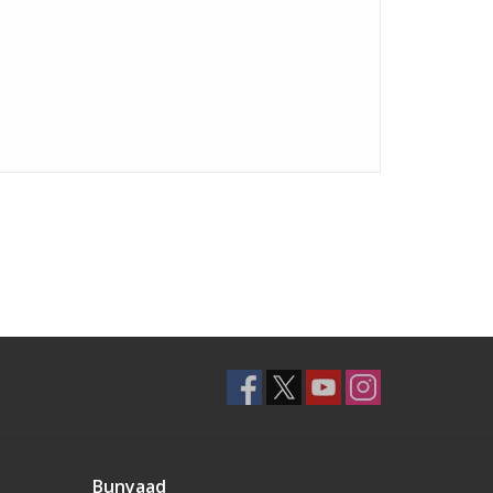
Bunyaad