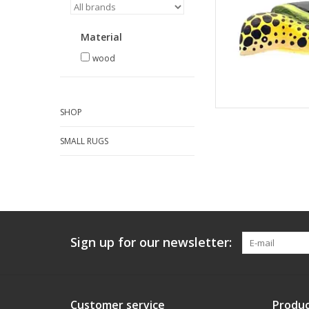
Material
wood
SHOP
SMALL RUGS
Sign up for our newsletter:
Customer service
Produc