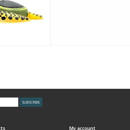
SUBSCRIBE
ts
My account