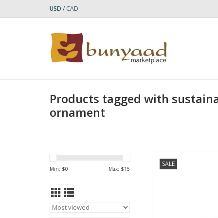
USD
/
CAD
Products tagged with sustaina
ornament
This Green Turtle Bal
SALE
detailed piece, craft
Min: $
0
Max: $
15
balsa wood and ha
acr
AD