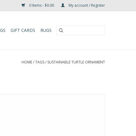
0 Items - $0.00
My account / Register
UGS
GIFT CARDS
RUGS
HOME
/
TAGS
/
SUSTAINABLE TURTLE ORNAMENT