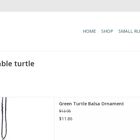
HOME
SHOP
SMALL R
ble turtle
sa Ornament is a beautifully
Green Turtle Balsa Ornament
ed from sustainably harvested
$13.95
nd-painted with non-toxic
$11.86
ylic paints.
D TO CART