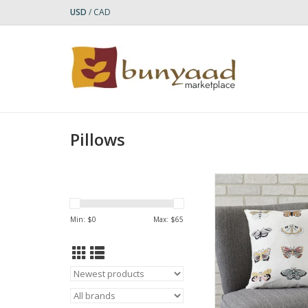
USD
/
CAD
Pillows
Colorful butterflies w
wing patterns ar
embroidered on c
Min: $
0
Max: $
65
women in Ahmedabad
this cheerful decorat
Beautiful any time of 
hidden zipper to eas
the pillow inse
Who Made It: Your 