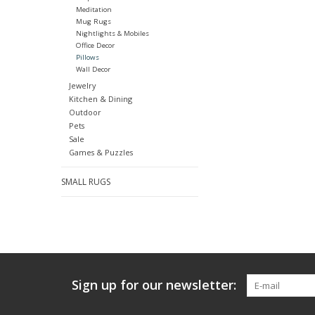
Meditation
Mug Rugs
Nightlights & Mobiles
Office Decor
Pillows
Wall Decor
Jewelry
Kitchen & Dining
Outdoor
Pets
Sale
Games & Puzzles
SMALL RUGS
Sign up for our newsletter: