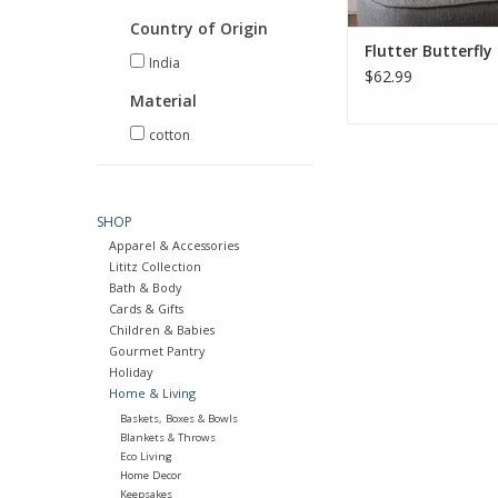
ADD TO CA
Country of Origin
Flutter Butterfly 
India
$62.99
Material
cotton
SHOP
Apparel & Accessories
Lititz Collection
Bath & Body
Cards & Gifts
Children & Babies
Gourmet Pantry
Holiday
Home & Living
Baskets, Boxes & Bowls
Blankets & Throws
Eco Living
Home Decor
Keepsakes