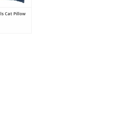
O CART
ls Cat Pillow