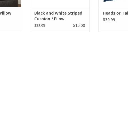
RT
ADD T
engaging in a semi-
ADD TO CART
Pillow
Black and White Striped
Heads or Tai
Cushion / Pilow
$39.99
$15.00
$38.95