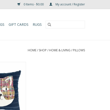
0 Items - $0.00
My account / Register
UGS
GIFT CARDS
RUGS
HOME
/
SHOP
/
HOME & LIVING
/
PILLOWS
ils Cat Pillow is
from recycled
bric by artisans
our fair trade
 and Naomi in
rmed to create
widowed by civil
p continues to
onomic and e