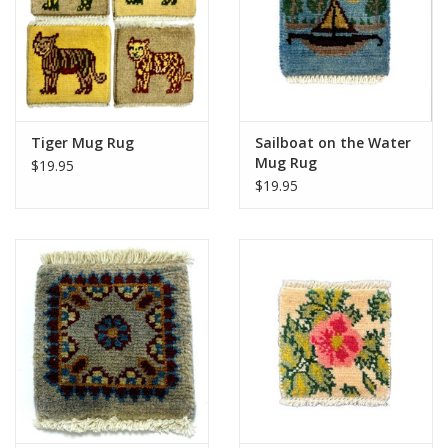
Tiger Mug Rug
Sailboat on the Water
Mug Rug
$19.95
$19.95