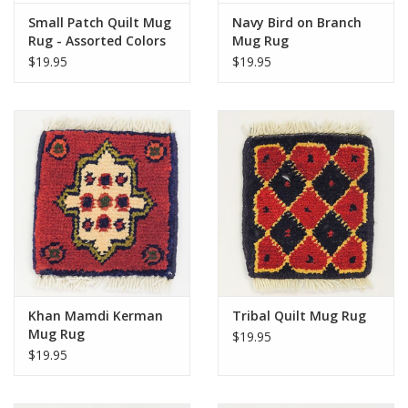
Small Patch Quilt Mug
Navy Bird on Branch
Rug - Assorted Colors
Mug Rug
$19.95
$19.95
Khan Mamdi Kerman
Tribal Quilt Mug Rug
Mug Rug
$19.95
$19.95