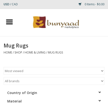
USD
/
CAD
0 Items - $0.00
Home
Shop
Mug Rugs
Small Rugs
HOME
/
SHOP
/
HOME & LIVING
/
MUG RUGS
Gift cards
RUGS
Country of Origin
Material