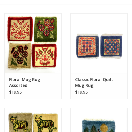
Floral Mug Rug
Classic Floral Quilt
Assorted
Mug Rug
$19.95
$19.95