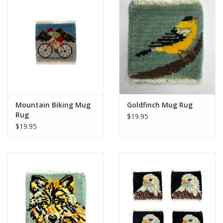
Mountain Biking Mug
Goldfinch Mug Rug
Rug
$19.95
$19.95