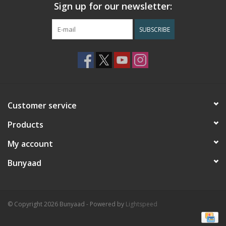
Sign up for our newsletter:
SUBSCRIBE
Customer service
Products
My account
Bunyaad
© Copyright 2026 Bunyaad - Powered by
Lightspeed