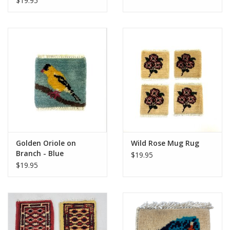
$19.95
Golden Oriole on
Wild Rose Mug Rug
Branch - Blue
$19.95
$19.95