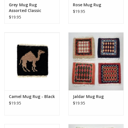
Grey Mug Rug
Rose Mug Rug
Assorted Classic
$19.95
Designs
$19.95
Camel Mug Rug - Black
Jaldar Mug Rug
$19.95
$19.95