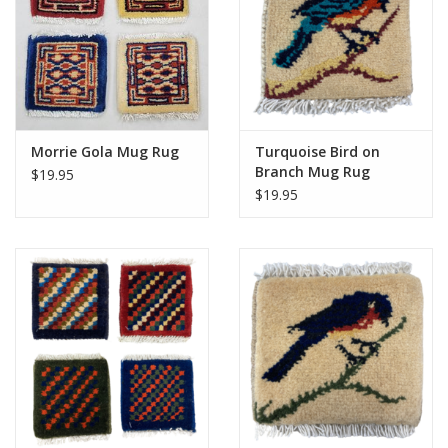
Morrie Gola Mug Rug
Turquoise Bird on
Branch Mug Rug
$19.95
$19.95