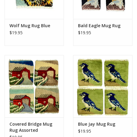
Wolf Mug Rug Blue
Bald Eagle Mug Rug
$19.95
$19.95
Covered Bridge Mug
Blue Jay Mug Rug
Rug Assorted
$19.95