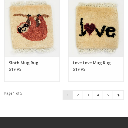
Sloth Mug Rug
Love Love Mug Rug
$19.95
$19.95
Page 1 of 5
1
2
3
4
5