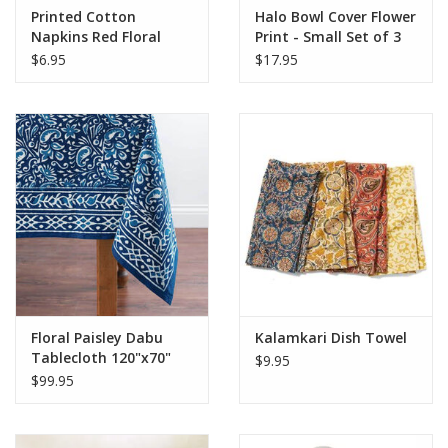
Printed Cotton
Halo Bowl Cover Flower
Napkins Red Floral
Print - Small Set of 3
$6.95
$17.95
Floral Paisley Dabu
Kalamkari Dish Towel
Tablecloth 120"x70"
$9.95
$99.95