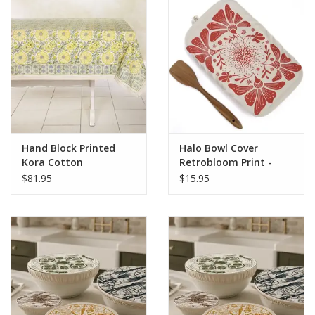
Hand Block Printed
Halo Bowl Cover
Kora Cotton
Retrobloom Print -
Tablecloth - Bloom
Rectangle Cover
$81.95
$15.95
Wheat 90" X 60"