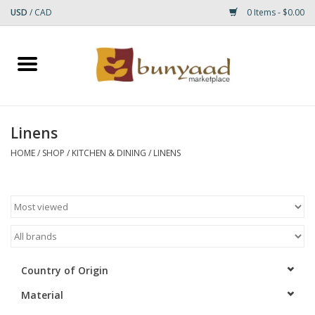
USD
/
CAD
0 Items - $0.00
Home
Shop
Linens
Small Rugs
HOME
/
SHOP
/
KITCHEN & DINING
/
LINENS
Gift cards
RUGS
Country of Origin
Material