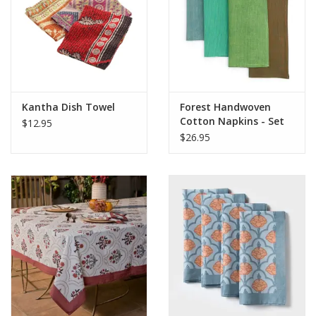
Kantha Dish Towel
Forest Handwoven
Cotton Napkins - Set
$12.95
of 4
$26.95