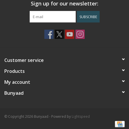
Sign up for our newsletter:
SUBSCRIBE
Customer service
Products
My account
Bunyaad
© Copyright 2026 Bunyaad - Powered by
Lightspeed