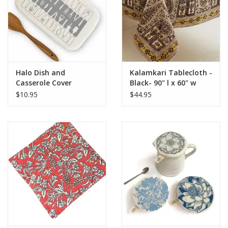
Halo Dish and
Kalamkari Tablecloth -
Casserole Cover
Black- 90" l x 60" w
Utensils Print -
$10.95
$44.95
Rectangle