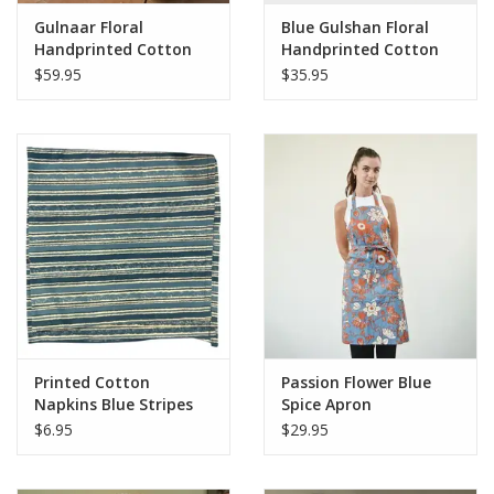
Gulnaar Floral
Blue Gulshan Floral
Handprinted Cotton
Handprinted Cotton
Tablecloth - 56" x 88"
Cloth Napkins - Set of
$59.95
$35.95
4
Printed Cotton
Passion Flower Blue
Napkins Blue Stripes
Spice Apron
$6.95
$29.95