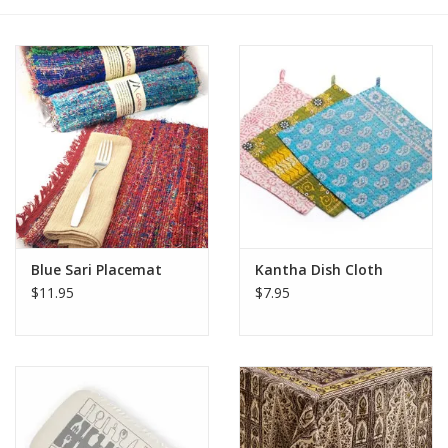
Blue Sari Placemat
Kantha Dish Cloth
$11.95
$7.95