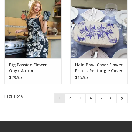
Big Passion Flower
Halo Bowl Cover Flower
Onyx Apron
Print - Rectangle Cover
$29.95
$15.95
Page 1 of 6
1
2
3
4
5
6