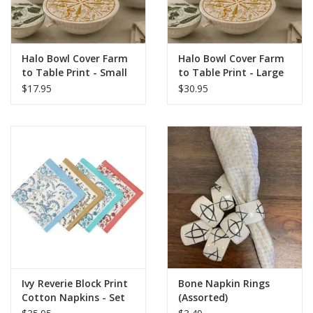
Halo Bowl Cover Farm
Halo Bowl Cover Farm
to Table Print - Small
to Table Print - Large
Set of 3
Set of 3
$17.95
$30.95
Ivy Reverie Block Print
Bone Napkin Rings
Cotton Napkins - Set
(Assorted)
of 4