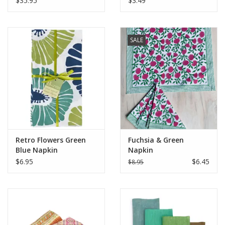
$35.95
$3.49
SALE
Retro Flowers Green
Fuchsia & Green
Blue Napkin
Napkin
$6.95
$6.45
$8.95