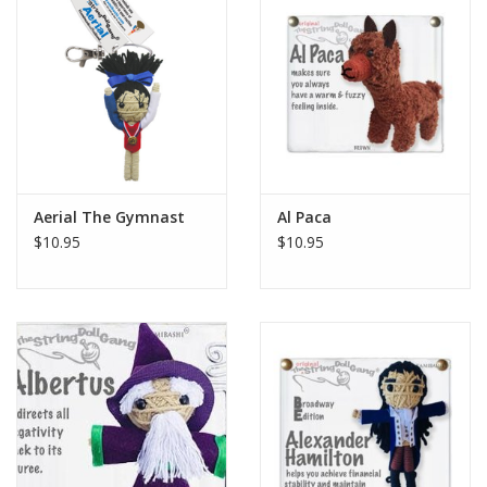
Aerial The Gymnast
Al Paca
$10.95
$10.95