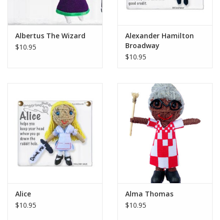
Albertus The Wizard
Alexander Hamilton
Broadway
$10.95
$10.95
Alice
Alma Thomas
$10.95
$10.95