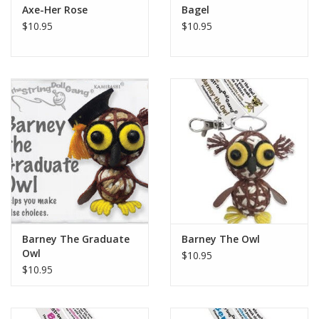
Axe-Her Rose
Bagel
$10.95
$10.95
Barney The Graduate
Barney The Owl
Owl
$10.95
$10.95