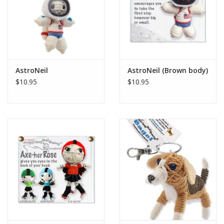
AstroNeil
AstroNeil (Brown body)
$10.95
$10.95