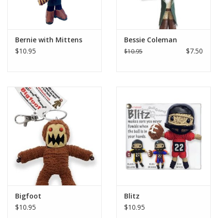
Bernie with Mittens
Bessie Coleman
$10.95
$7.50
$10.95
Bigfoot
Blitz
$10.95
$10.95