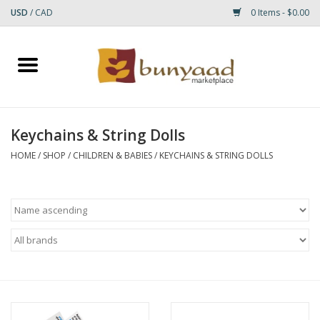
USD
/
CAD
0 Items - $0.00
Home
Shop
Keychains & String Dolls
Small Rugs
HOME
/
SHOP
/
CHILDREN & BABIES
/
KEYCHAINS & STRING DOLLS
Gift cards
RUGS