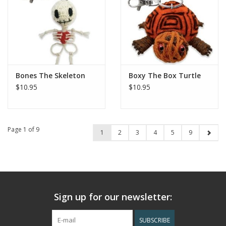
Bones The Skeleton
Boxy The Box Turtle
$10.95
$10.95
Page 1 of 9
1
2
3
4
5
9
Sign up for our newsletter:
SUBSCRIBE