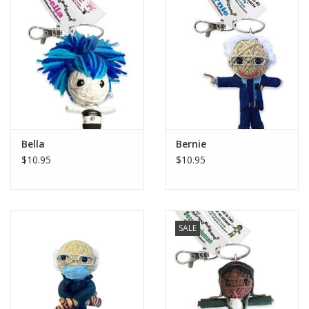
Bella
Bernie
$10.95
$10.95
SALE