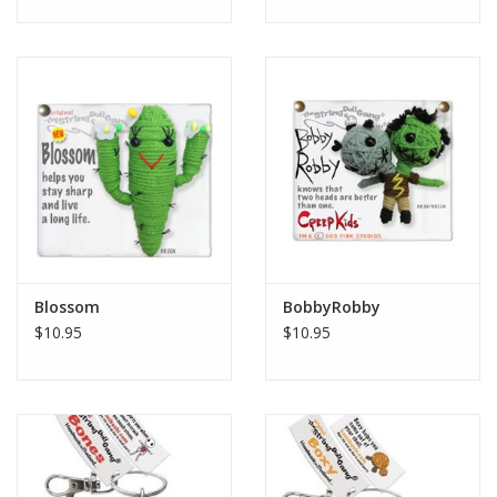
Blossom
BobbyRobby
$10.95
$10.95