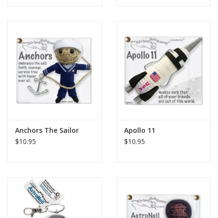
Anchors The Sailor
Apollo 11
$10.95
$10.95