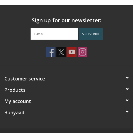
Sign up for our newsletter:
SUBSCRIBE
Customer service
Products
My account
Bunyaad