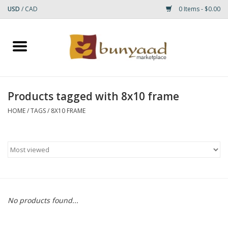
USD
/
CAD
0 Items - $0.00
Home
Shop
Products tagged with 8x10 frame
Small Rugs
HOME
/
TAGS
/
8X10 FRAME
Gift cards
RUGS
No products found...