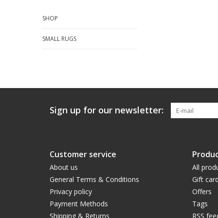
SHOP
SMALL RUGS
Sign up for our newsletter:
Customer service
Produc
About us
All prod
General Terms & Conditions
Gift car
Privacy policy
Offers
Payment Methods
Tags
Shipping & Returns
RSS fee