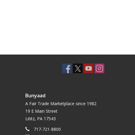
Bunyaad
A Fair Trade Marketplace since 1982
19 E Main Street
Lititz, PA 17543
717-721-8800