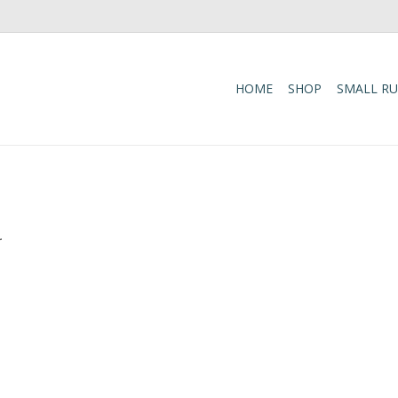
HOME
SHOP
SMALL R
.