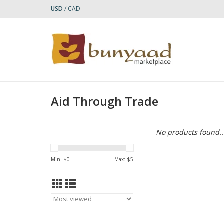
USD
/
CAD
Aid Through Trade
No products found..
Min: $
0
Max: $
5