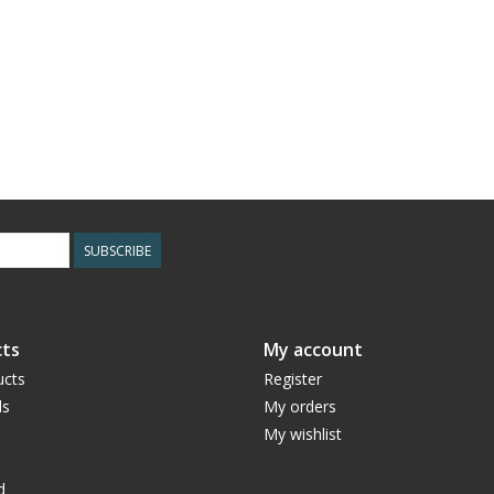
SUBSCRIBE
ts
My account
ucts
Register
ds
My orders
My wishlist
d