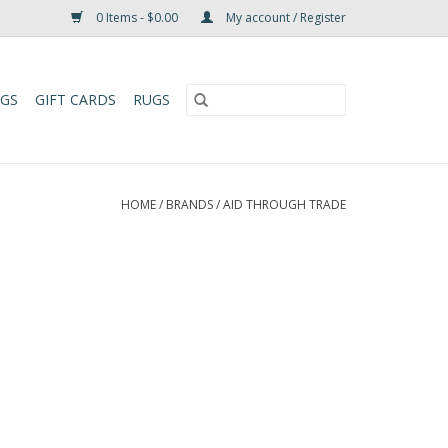
0 Items - $0.00
My account / Register
UGS
GIFT CARDS
RUGS
HOME
/
BRANDS
/
AID THROUGH TRADE