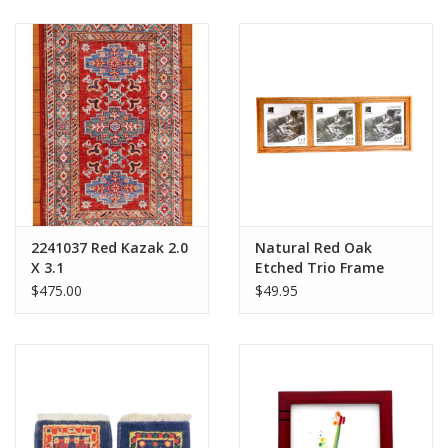
2241037 Red Kazak 2.0
Natural Red Oak
X 3.1
Etched Trio Frame
$475.00
$49.95