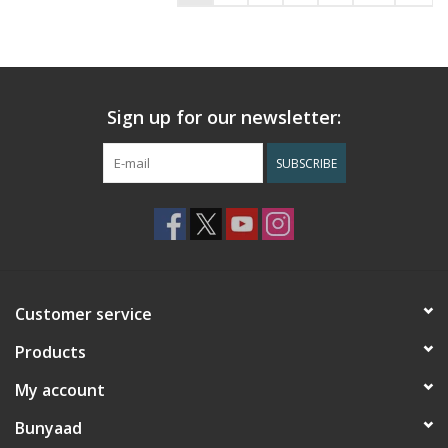
Sign up for our newsletter:
SUBSCRIBE
Customer service
Products
My account
Bunyaad