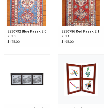
2230792 Blue Kazak 2.0
2230786 Red Kazak 2.1
X 3.0
X 3.1
$475.00
$495.00