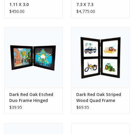
1.11 X 3.0
7.3 X 7.3
$450.00
$4,775.00
Dark Red Oak Etched
Dark Red Oak Striped
Duo Frame Hinged
Wood Quad Frame
Hinged
$39.95
$69.95