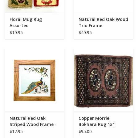
Floral Mug Rug
Natural Red Oak Wood
Assorted
Trio Frame
$19.95
$49.95
Natural Red Oak
Copper Morrie
Striped Wood Frame -
Bokhara Rug 1x1
6"x6"
$17.95
$95.00