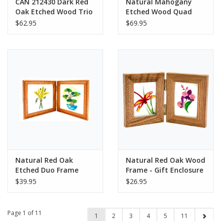
CAN 212430 Dark Red
Natural Mahogany
Oak Etched Wood Trio
Etched Wood Quad
Frame
Frame Hinged
$62.95
$69.95
Natural Red Oak
Natural Red Oak Wood
Etched Duo Frame
Frame - Gift Enclosure
Hinged
Duo Hinged
$39.95
$26.95
Page 1 of 11
1
2
3
4
5
11