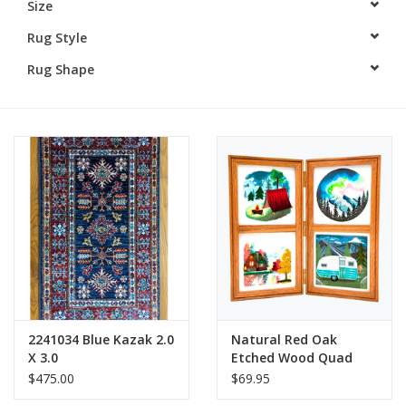
Size
Rug Style
Rug Shape
2241034 Blue Kazak 2.0
Natural Red Oak
X 3.0
Etched Wood Quad
Frame Hinged
$475.00
$69.95