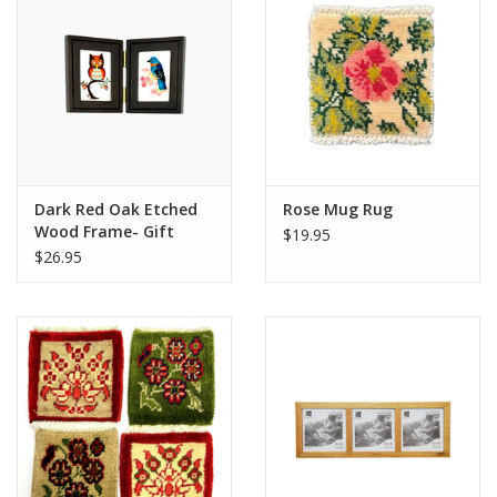
Dark Red Oak Etched
Rose Mug Rug
Wood Frame- Gift
$19.95
Enclosure Duo Hinged
$26.95