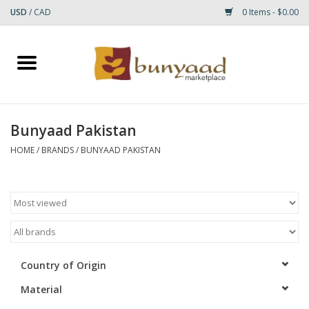
USD
/
CAD
0 Items - $0.00
Home
Shop
Bunyaad Pakistan
Small Rugs
HOME
/
BRANDS
/
BUNYAAD PAKISTAN
Gift cards
RUGS
Country of Origin
Material