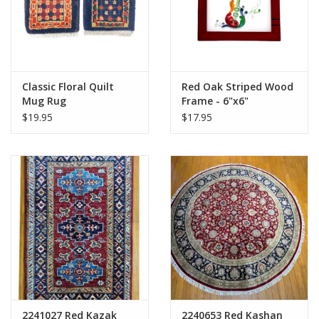
Classic Floral Quilt
Red Oak Striped Wood
Mug Rug
Frame - 6"x6"
$19.95
$17.95
2241027 Red Kazak
2240653 Red Kashan