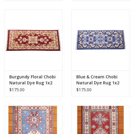
Burgundy Floral Chobi
Blue & Cream Chobi
Natural Dye Rug 1x2
Natural Dye Rug 1x2
$175.00
$175.00