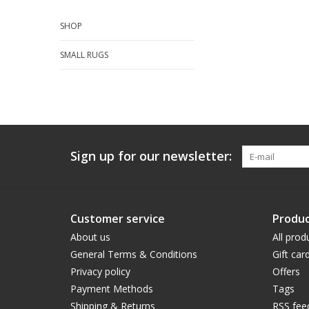
SHOP
SMALL RUGS
Sign up for our newsletter:
Customer service
Produc
About us
All prod
General Terms & Conditions
Gift car
Privacy policy
Offers
Payment Methods
Tags
Shipping & Returns
RSS fee