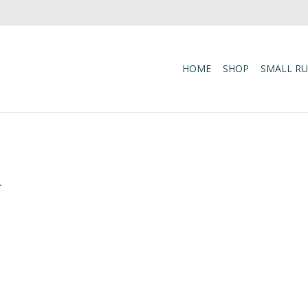
HOME
SHOP
SMALL R
.