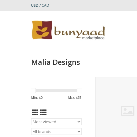
USD
/
CAD
Malia Designs
Carry your essent
sustainable style with
trade recycled shop
Min: $
0
Max: $
35
Made from durable s
feed bags, it’s water
easy to clean, and st
for groceries, farmer
the beach, or bouti
ADD TO CA