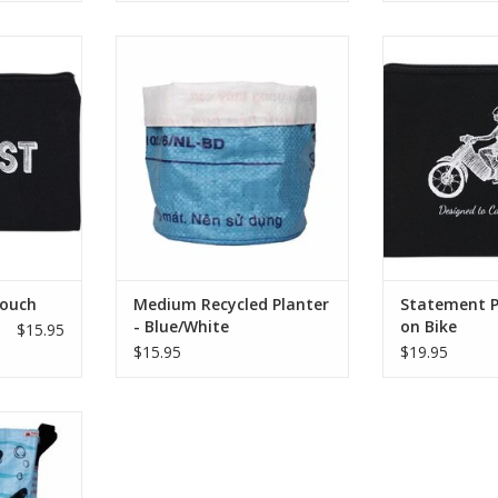
? Carry your
This upcycled planter is perfect
Cotton Screen Pr
th this fun
for showing off your plants and
– Lined – Deta
de from
succulents!
Strap 7.
n print. It
ADD TO CART
ADD T
s fully lined
etachable
p.
RT
Pouch
Medium Recycled Planter
Statement P
- Blue/White
on Bike
$15.95
$15.95
$19.95
ade laundry
e college
artment
nyone that