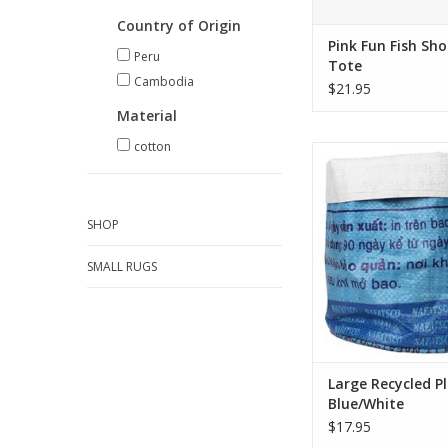
Country of Origin
Pink Fun Fish Sh
Peru
Tote
Cambodia
$21.95
Material
cotton
Made from recycled p
bags, these upcycle
brighten up any space
plants a cheery upg
SHOP
are also great for st
gadgets or gardening
SMALL RUGS
ADD TO CA
Large Recycled Pl
Blue/White
$17.95