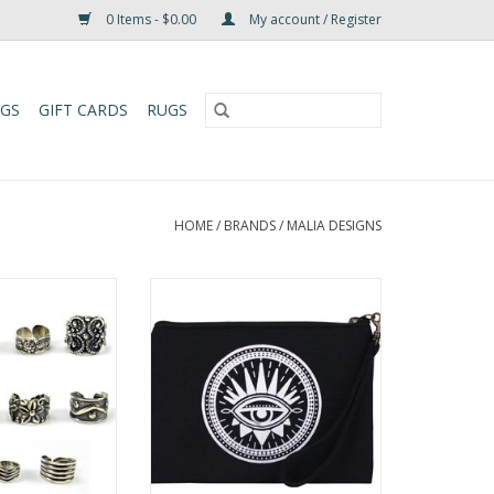
0 Items - $0.00
My account / Register
UGS
GIFT CARDS
RUGS
HOME
/
BRANDS
/
MALIA DESIGNS
 stylish, this
Carry your essentials in style with
Ring or Ear Cuff
this fun Wristlet Pouch made
 how to wear it—
from upcycled cotton screen
as a chic earcuff.
print. It has a zipper closure, is
fully lined and comes with a
O CART
detachable wristlet strap.
ADD TO CART