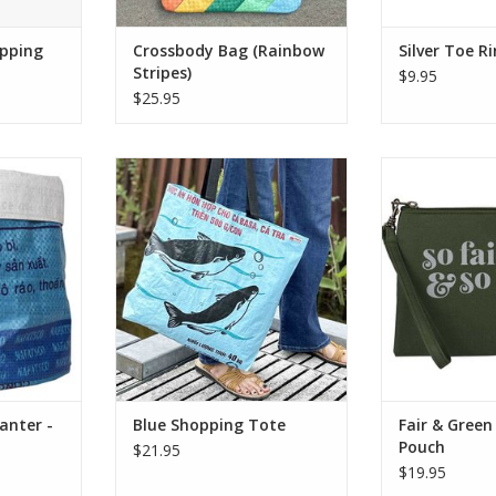
opping
Crossbody Bag (Rainbow
Silver Toe R
Stripes)
$9.95
$25.95
lastic feed
This fair trade shopping tote is
Traveling light t
d planters
crafted from recycled plastic
essentials in st
. Give your
feed bags, making it a durable,
Wristlet Po
rade! They
water-resistant, and eco-friendly
upcycled cotton
oring toys,
alternative to single-use bags.
has a zipper clos
 supplies.
and comes wit
ADD TO CART
wristle
RT
ADD T
anter -
Blue Shopping Tote
Fair & Green
Pouch
$21.95
$19.95