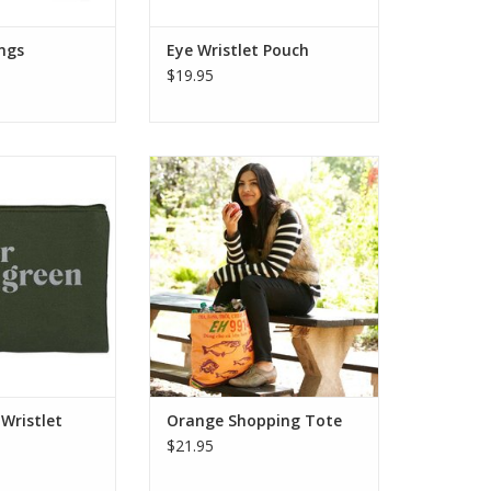
ings
Eye Wristlet Pouch
$19.95
onight? Carry your
This recycled fair trade shopping
yle with this fun
tote is crafted from durable
uch made from
plastic feed bags, making it the
 screen print. It
perfect eco-friendly alternative to
ure, is fully lined
single-use bags.
h a detachable
ADD TO CART
t strap.
O CART
 Wristlet
Orange Shopping Tote
$21.95