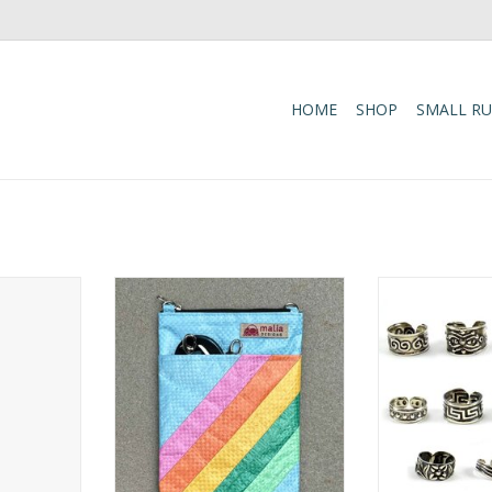
HOME
SHOP
SMALL R
ials in
This recycled fair trade
Versatile and
 this fair
crossbody bag is crafted from
adjustable Toe 
ping tote.
durable, double-ply feed bags,
lets you decide
ingle-ply
offering a lightweight and
on your toes or 
-resistant,
compact companion for daily
ADD T
rong enough
activities.
s’ markets,
ADD TO CART
que finds.
RT