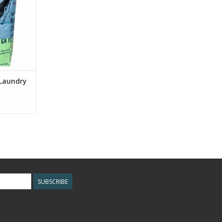
aundry more
et!
RT
 Laundry
SUBSCRIBE