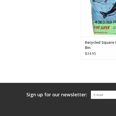
needs to tote their l
than a few fe
ADD TO CA
Recycled Square
Bin
$34.95
Sign up for our newsletter: