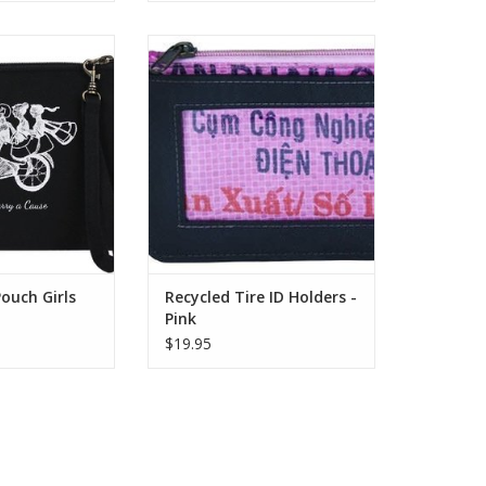
int – Zip Closure
Recycled Tires + Recycled Feed
chable Wristlet
Bag Lining 4.5″L x 3″H Perfect for
5″L x 6″H
when you are traveling light.
These recycled ID holders are
O CART
made from a combination of
recycled inner tubes and
recycled feed bags.
ADD TO CART
ouch Girls
Recycled Tire ID Holders -
Pink
$19.95