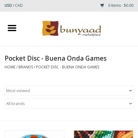
USD
/
CAD
0 Items - $0.00
Home
Shop
Pocket Disc - Buena Onda Games
Small Rugs
HOME
/
BRANDS
/
POCKET DISC - BUENA ONDA GAMES
Gift cards
RUGS