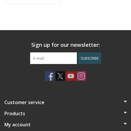
Sign up for our newsletter:
SUBSCRIBE
Customer service
Products
My account