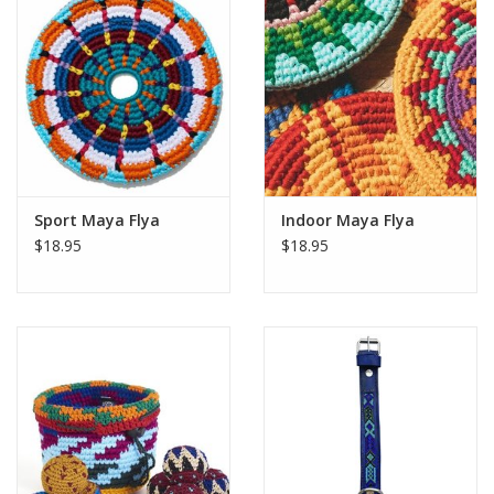
Sport Maya Flya
Indoor Maya Flya
$18.95
$18.95