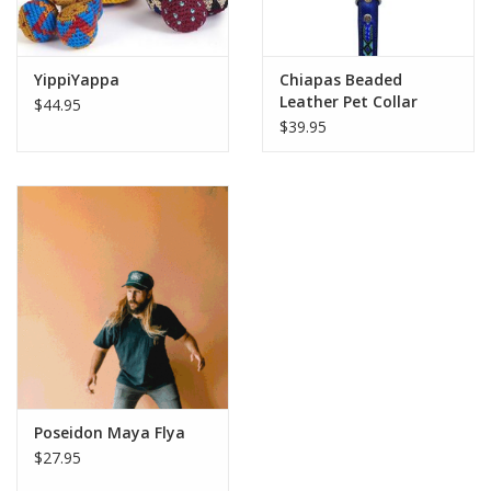
YippiYappa
Chiapas Beaded
Leather Pet Collar
$44.95
$39.95
Poseidon Maya Flya
$27.95