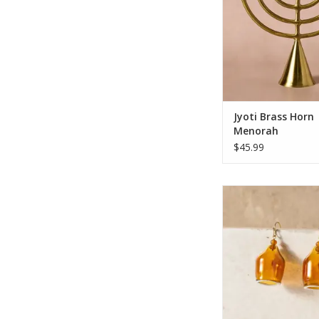
unique horn-shaped 
warm brass-plated f
beautifully reflects 
candlelight. Designed
evenly
ADD TO CA
Jyoti Brass Horn
Menorah
$45.99
Make a bold statement
stunning earrings th
hand-blown transluc
glass that flares int
rimmed edge. Suspe
gold-tone French ho
earring holds a mirr
bead inside and out,
striking i