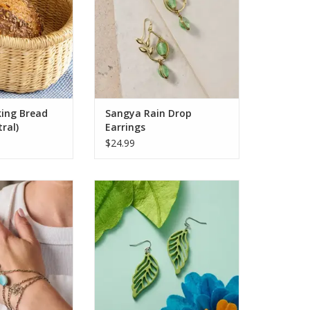
 handwoven while
Thoughtfully mirrored for a
t to be reshaped
balanced look, each pair evokes
 water. Its clean,
organic beauty with an artisan’s
ign makes it p
touch. A Ten Thousand Villages
Exclusive, thes
O CART
ADD TO CART
ing Bread
Sangya Rain Drop
ral)
Earrings
$24.99
d with elegance
Add a touch of natural elegance
his handcrafted
to your wardrobe with these eye-
and hand chain
catching dangle earrings. Crafted
atures serene
from ethically sourced horn, the
nes paired with
earrings feature intricately cutout
-toned metalwork
leaves painted in a vibrant green
twin clovers—
hue, creating a striking contrast
pe and harmony.
against the polished
ns connect wris
ADD TO CART