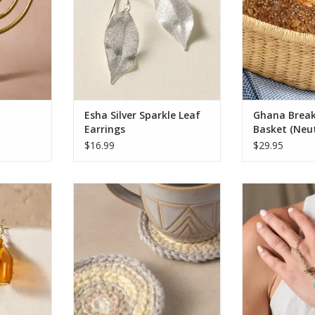
base and a
each basket is
inish that
wet, allowing i
the glow of
simply by adding
 with eight
versatile des
ADD T
RT
Esha Silver Sparkle Leaf
Ghana Break
Earrings
Basket (Neut
$16.99
$29.95
 with these
Protect your furniture from the
Adorn your han
at feature
damaging effects of hot and wet
and meaning. T
ent orange
cups with these adorable
finger ring 
o a swirl-
coasters! These round mug rugs
bracelet fe
nded from
are crocheted from wool and
Amazonite sto
oks, each
feature versatile subdued pastel
detailed silver
ored glass
colors that complement any
shaped into 
 creating a
decor.
symbols of ho
Delicate chai