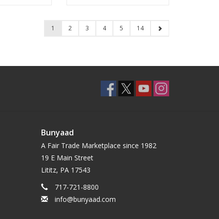
1
2
3
4
5
14
Bunyaad
A Fair Trade Marketplace since 1982
19 E Main Street
Lititz, PA 17543
717-721-8800
info@bunyaad.com