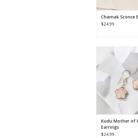
ADD TO CA
Chamak Sconce E
$24.99
Put your inner natur
display with these 
crafted earrings! 
design features a deli
carved from ivory 
pearl complete with pe
The sterling silver h
touch of elegance a
an easy,
ADD TO CA
Kudu Mother of 
Earrings
$24.99