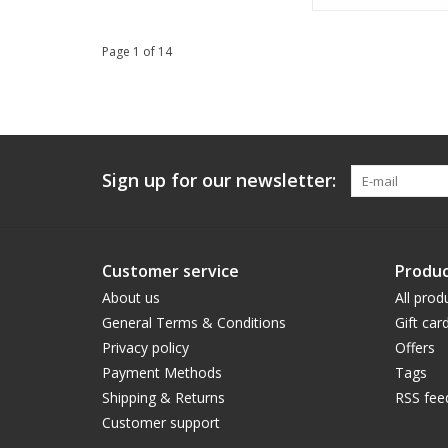
Page 1 of 14
Sign up for our newsletter:
Customer service
Produc
About us
All prod
General Terms & Conditions
Gift car
Privacy policy
Offers
Payment Methods
Tags
Shipping & Returns
RSS fee
Customer support