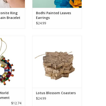
O CART
onite Ring
Bodhi Painted Leaves
ain Bracelet
Earrings
$24.99
e World Wreath
Protect your tables with
its traditional
sustainably handcarved art
ry dolls remind
pieces, the Lotus Blossom
 all connected.
Coasters are crafted from fast-
dmade ornament
growing mango wood. Mango
around the house
wood is a fast-growing
days or any time
hardwood, native to India, valued
autiful symbol of
for both its nourishing fruit and
onnected
sustainable wood. Enjoy this
O CART
ADD TO CART
World
Lotus Blossom Coasters
ament
$24.99
$12.74