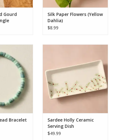
ADD TO CART
d Gourd
Silk Paper Flowers (Yellow
ngle
Dahlia)
$8.99
Bracelet (Green)
Sardee Holly Ceramic Serving
Dish
O CART
ADD TO CART
ead Bracelet
Sardee Holly Ceramic
Serving Dish
$49.99