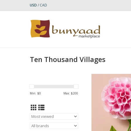
USD
/
CAD
Ten Thousand Villages
Bring lasting beaut
space with this exqui
handcrafted flowers.
Min: $
0
Max: $
200
dahlia, cone, cos
paperwhite blooms, e
is delicately shaped
paper and jute, with li
leaves and sturdy wir
easy a