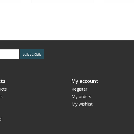
SUBSCRIBE
ts
My account
ucts
Register
ds
My orders
My wishlist
d