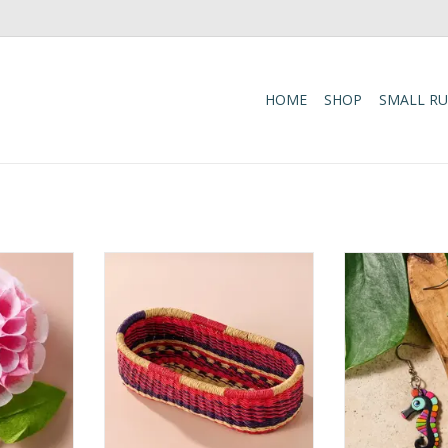
HOME
SHOP
SMALL R
y to your
Add these bright, handcrafted
Hand Painted 
site set of
baskets to your table, shelf or
Dangle 
 Featuring
closet - the uses are limited only
ADD T
mo, and
by your imagination! Gorgeously
ach flower
handwoven from locally sourced
 from silk
veta vera grass, the utilitarian
felike green
design features an assortment of
e stems for
vibrant colors. Each one is w
ADD TO CART