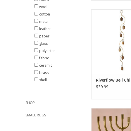
wool
Called a “saper hang
cotton
bells are traditional
metal
gardens in India. Bells
leather
from recycled iron a
coated. The clappers
paper
bells are formed fr
glass
wood (also called k
polyester
wood) which is sturdy
fabric
ADD TO CA
ceramic
brass
Riverflow Bell Ch
shell
$39.99
SHOP
Celebrate the Festiva
SMALL RUGS
with timeless eleg
handcrafted artistry.
Brass Horn Menorah 