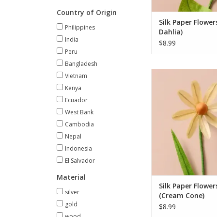
ADD TO CA
Country of Origin
Silk Paper Flower
Philippines
Dahlia)
India
$8.99
Peru
Bangladesh
Bring lasting beaut
Vietnam
space with this exqui
Kenya
handcrafted flowers.
Ecuador
dahlia, cone, cos
West Bank
paperwhite blooms, e
is delicately shaped
Cambodia
paper and jute, with li
Nepal
leaves and sturdy wir
Indonesia
easy a
El Salvador
ADD TO CA
Material
Silk Paper Flower
silver
(Cream Cone)
gold
$8.99
wood