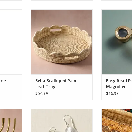
ing,” these
Seba Scalloped Palm Leaf Tray
Keep this fold
ly hung in
your pocket to 
ADD TO CART
 are crafted
menus, newspa
nd copper-
more. Handma
 inside the
with a 2.5x mag
om gangani
this loupe is 
er or neem
striking Ten T
 and natural
logo and compac
it ea
RT
ADD T
ime
Seba Scalloped Palm
Easy Read P
Leaf Tray
Magnifier
$54.99
$16.99
l of Lights
Esha Silver Sparkle Leaf Earrings
Add a touch of 
ance and
to any space wit
ADD TO CART
 The Jyoti
handcrafted ba
features a
locally sourced