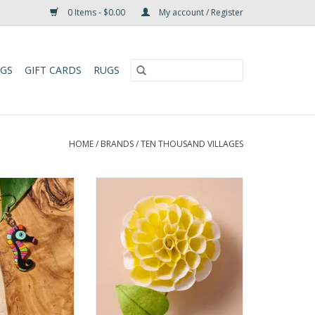
0 Items - $0.00
My account / Register
UGS
GIFT CARDS
RUGS
HOME
/
BRANDS
/
TEN THOUSAND VILLAGES
Gourd Seahorse
Bring lasting beauty to your
Earrings
space with this exquisite set of
handcrafted flowers. Featuring
O CART
dahlia, cone, cosmo, and
paperwhite blooms, each flower
is delicately shaped from silk
paper and jute, with lifelike green
leaves and sturdy wire stems for
easy a