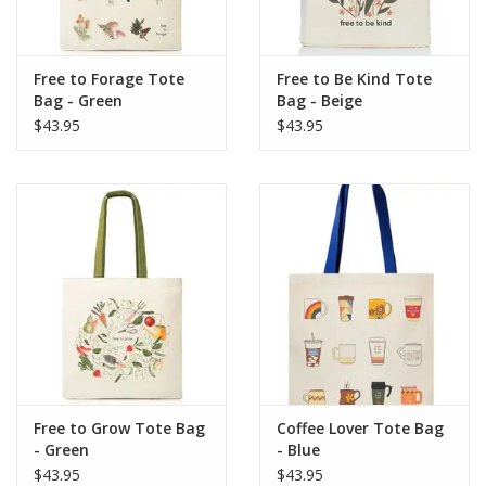
Free to Forage Tote
Free to Be Kind Tote
Bag - Green
Bag - Beige
$43.95
$43.95
Free to Grow Tote Bag
Coffee Lover Tote Bag
- Green
- Blue
$43.95
$43.95