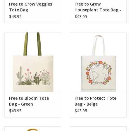
Free to Grow Veggies
Free to Grow
Tote Bag
Houseplant Tote Bag -
Beige
$43.95
$43.95
Free to Bloom Tote
Free to Protect Tote
Bag - Green
Bag - Beige
$43.95
$43.95