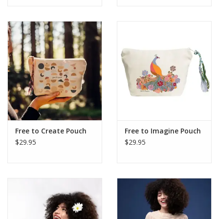
Free to Create Pouch
Free to Imagine Pouch
$29.95
$29.95