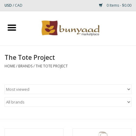
USD
/
CAD
0 Items - $0.00
Home
Shop
The Tote Project
Small Rugs
HOME
/
BRANDS
/
THE TOTE PROJECT
Gift cards
RUGS