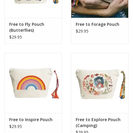
Free to Fly Pouch
Free to Forage Pouch
(Butterflies)
$29.95
$29.95
Free to Inspire Pouch
Free to Explore Pouch
(Camping)
$29.95
$29.95