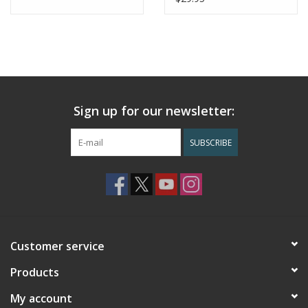
Sign up for our newsletter:
SUBSCRIBE
Customer service
Products
My account