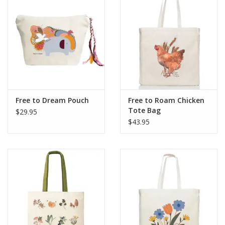
Free to Dream Pouch
Free to Roam Chicken
Tote Bag
$29.95
$43.95