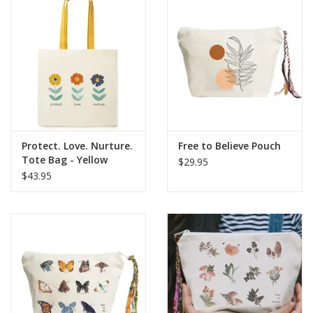
Protect. Love. Nurture.
Free to Believe Pouch
Tote Bag - Yellow
$29.95
handle
$43.95