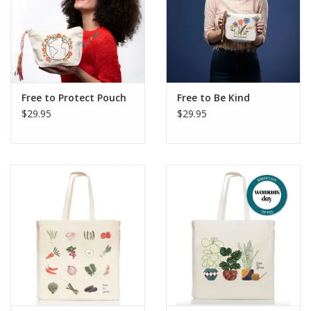
Free to Protect Pouch
Free to Be Kind
$29.95
$29.95