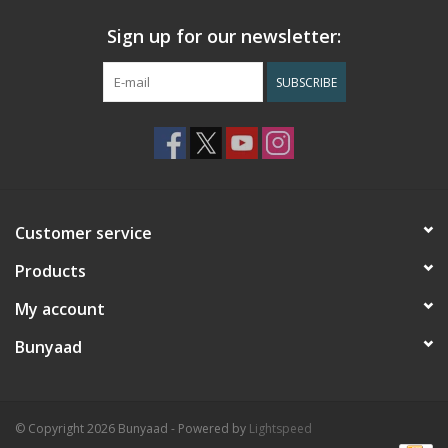
Sign up for our newsletter:
SUBSCRIBE
Customer service
Products
My account
Bunyaad
© Copyright 2026 Bunyaad - Powered by
Lightspeed