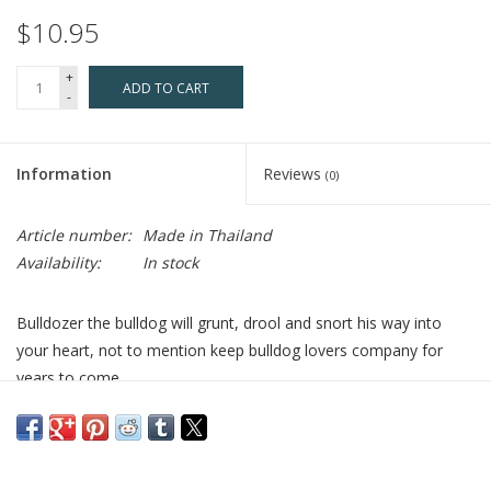
$10.95
+
ADD TO CART
-
Information
Reviews
(0)
Article number:
Made in Thailand
Availability:
In stock
Bulldozer the bulldog will grunt, drool and snort his way into
your heart, not to mention keep bulldog lovers company for
years to come.
Includes a double-sided fabric nametag, keyring, and lobster
claw.
Who Made It:
Kamibashi is a member of the Fair Trade