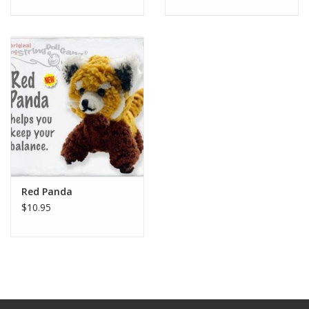
Red Panda
$10.95