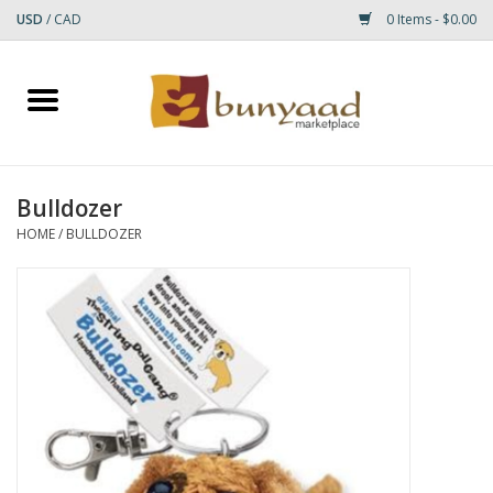
USD
/
CAD
0 Items - $0.00
Home
Shop
Bulldozer
Small Rugs
HOME
/
BULLDOZER
Gift cards
RUGS