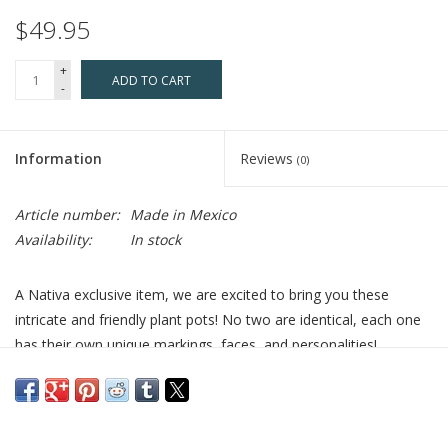
$49.95
+
ADD TO CART
-
Information
Reviews
(0)
Article number:
Made in Mexico
Availability:
In stock
A Nativa exclusive item, we are excited to bring you these
intricate and friendly plant pots! No two are identical, each one
has their own unique markings, faces, and personalities!
Chachos are the most giftable, adorable pieces in the collection.
They can inspire, bring laughter, and fit in smaller spaces. Bring
the native art of Mexico to your home or give as special gift!