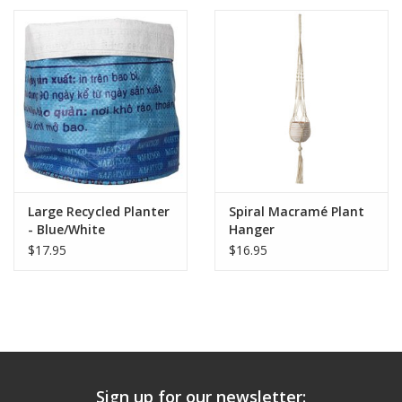
Large Recycled Planter
Spiral Macramé Plant
- Blue/White
Hanger
$17.95
$16.95
Sign up for our newsletter: