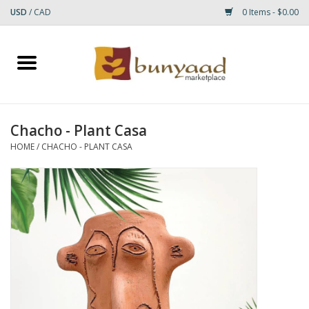
USD
/
CAD
0 Items - $0.00
Home
Shop
Chacho - Plant Casa
Small Rugs
HOME
/
CHACHO - PLANT CASA
Gift cards
RUGS