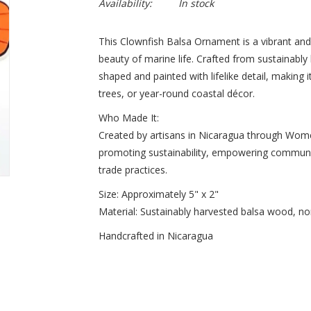
Availability:
In stock
This Clownfish Balsa Ornament is a vibrant and 
beauty of marine life. Crafted from sustainabl
shaped and painted with lifelike detail, making 
trees, or year-round coastal décor.
Who Made It:
Created by artisans in Nicaragua through Women
promoting sustainability, empowering communitie
trade practices.
Size: Approximately 5" x 2"
Material: Sustainably harvested balsa wood, non
Handcrafted in Nicaragua