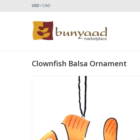
USD
/
CAD
Clownfish Balsa Ornament