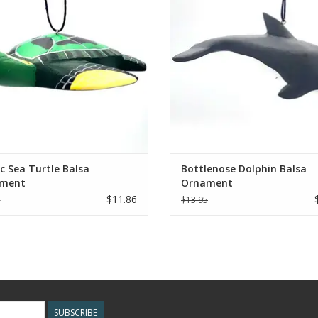
Nicaragua.
ADD TO CART
ADD TO CART
ic Sea Turtle Balsa
Bottlenose Dolphin Balsa
ment
Ornament
$11.86
5
$13.95
SUBSCRIBE