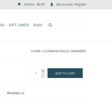
0 Items - $0.00
My account / Register
UGS
GIFT CARDS
RUGS
HOME
/
CLOWNFISH BALSA ORNAMENT
+
ADD TO CART
-
Reviews
(0)