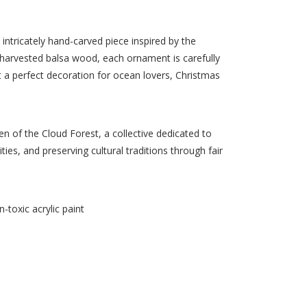
intricately hand-carved piece inspired by the
y harvested balsa wood, each ornament is carefully
it a perfect decoration for ocean lovers, Christmas
 of the Cloud Forest, a collective dedicated to
s, and preserving cultural traditions through fair
-toxic acrylic paint