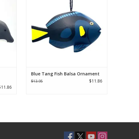
ADD TO CART
Blue Tang Fish Balsa Ornament
$11.86
$13.95
$11.86