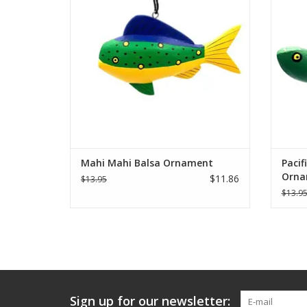
Solentiname, Nicaragua.
ADD TO CART
Mahi Mahi Balsa Ornament
Pacif
Orna
$11.86
$13.95
$13.9
Sign up for our newsletter: