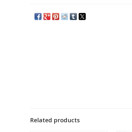
Related products