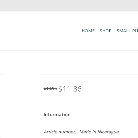
HOME
SHOP
SMALL R
$11.86
$13.95
Information
Article number:
Made in Nicaragua