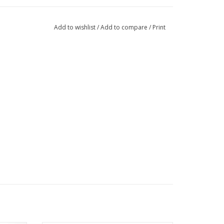
Add to wishlist
/
Add to compare
/
Print