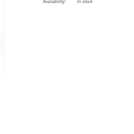
Availability:
In stock