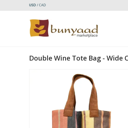
USD
/
CAD
Double Wine Tote Bag - Wide 