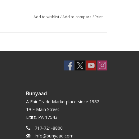
Add to wishlist
/
Add to compare
/
Print
Bunyaad
A Fair Trade Marketplace since 1982
19 E Main Street
Lititz, PA 17543
717-721-8800
info@bunyaad.com