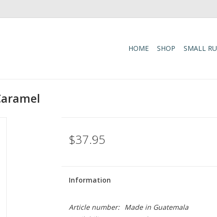
HOME
SHOP
SMALL R
Caramel
$37.95
Information
Article number:
Made in Guatemala