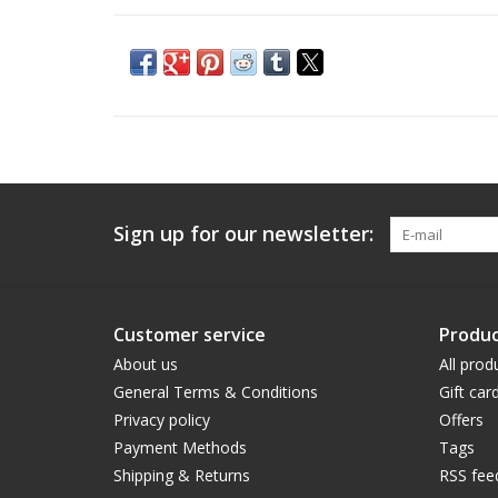
Sign up for our newsletter:
Customer service
Produc
About us
All prod
General Terms & Conditions
Gift car
Privacy policy
Offers
Payment Methods
Tags
Shipping & Returns
RSS fee