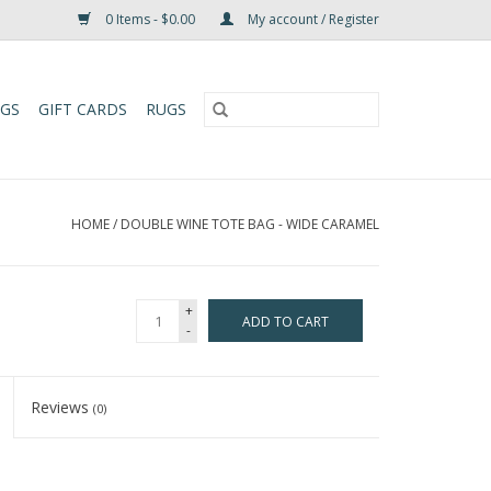
0 Items - $0.00
My account / Register
UGS
GIFT CARDS
RUGS
HOME
/
DOUBLE WINE TOTE BAG - WIDE CARAMEL
+
ADD TO CART
-
Reviews
(0)