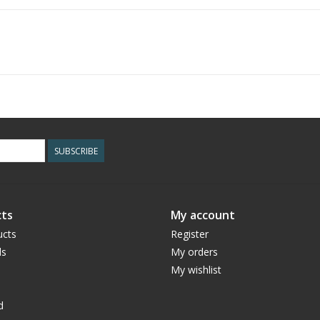
SUBSCRIBE
ts
My account
ucts
Register
ds
My orders
My wishlist
d