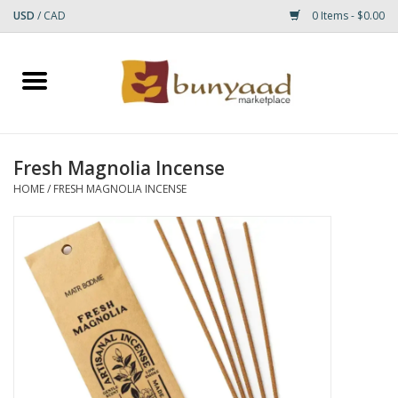
USD
/
CAD
0 Items - $0.00
Home
Shop
Fresh Magnolia Incense
Small Rugs
HOME
/
FRESH MAGNOLIA INCENSE
Gift cards
RUGS