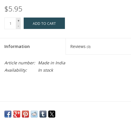
$5.95
+
ADD TO CART
-
Information
Reviews
(0)
Article number:
Made in India
Availability:
In stock