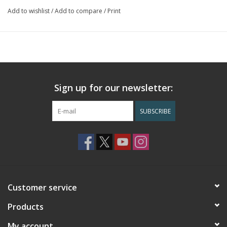
Add to wishlist
/
Add to compare
/
Print
Sign up for our newsletter:
SUBSCRIBE
Customer service
Products
My account