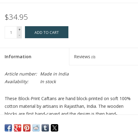
$34.95
+
ADD TO CART
-
Information
Reviews
(0)
Article number:
Made in India
Availability:
In stock
These Block-Print Caftans are hand block-printed on soft 100%
cotton material by artisans in Rajasthan, India. The wooden
blocks are first hand-carved and the design is then hand-
stamped using a different block for each color in the pattern.
The seamless printing shows the fine skill of the block-printers,
and it is a craft that has been passed down from generation to