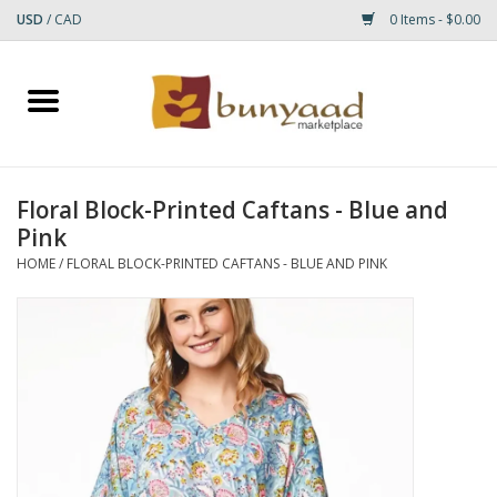
USD
/
CAD
0 Items - $0.00
Home
Shop
Floral Block-Printed Caftans - Blue and
Pink
Small Rugs
HOME
/
FLORAL BLOCK-PRINTED CAFTANS - BLUE AND PINK
Gift cards
RUGS