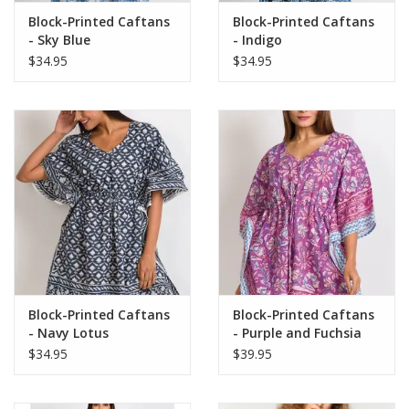
Block-Printed Caftans
Block-Printed Caftans
- Sky Blue
- Indigo
$34.95
$34.95
Block-Printed Caftans
Block-Printed Caftans
- Navy Lotus
- Purple and Fuchsia
$34.95
$39.95