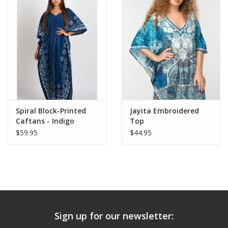
Spiral Block-Printed
Jayita Embroidered
Caftans - Indigo
Top
$59.95
$44.95
Sign up for our newsletter: