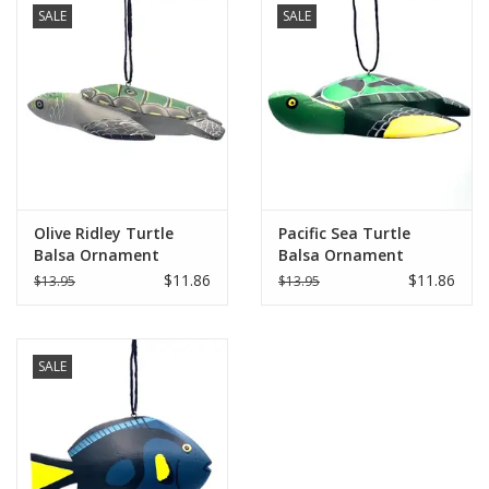
SALE
SALE
Olive Ridley Turtle
Pacific Sea Turtle
Balsa Ornament
Balsa Ornament
$11.86
$11.86
$13.95
$13.95
SALE