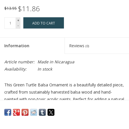
$11.86
$13.95
+
ADD TO CART
-
Information
Reviews
(0)
Article number:
Made in Nicaragua
Availability:
In stock
This Green Turtle Balsa Ornament is a beautifully detailed piece,
crafted from sustainably harvested balsa wood and hand-
painted with non-toxic acrylic paints. Perfect for adding a natural
touch to your home, this ornament represents a love for marine
life and nature. Its unique design makes it an ideal gift for turtle
enthusiasts or anyone who appreciates handmade, eco-friendly
décor.