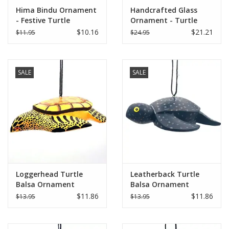
Hima Bindu Ornament
Handcrafted Glass
- Festive Turtle
Ornament - Turtle
$10.16
$21.21
$11.95
$24.95
SALE
SALE
Loggerhead Turtle
Leatherback Turtle
Balsa Ornament
Balsa Ornament
$11.86
$11.86
$13.95
$13.95