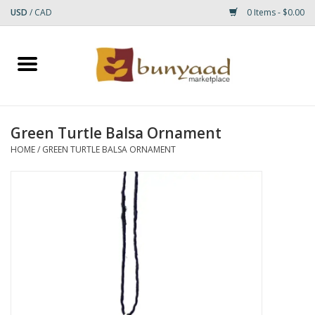
USD
/
CAD
0 Items - $0.00
Home
Shop
Green Turtle Balsa Ornament
Small Rugs
HOME
/
GREEN TURTLE BALSA ORNAMENT
Gift cards
RUGS