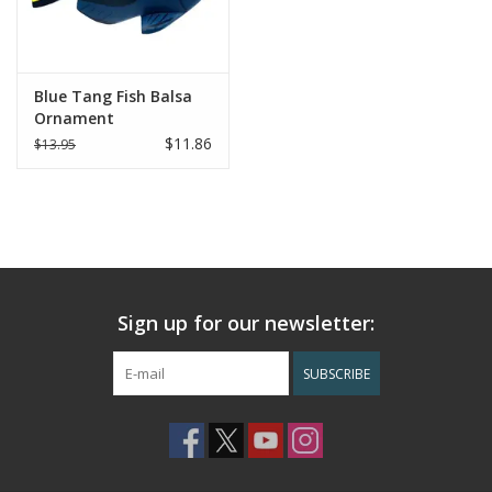
Blue Tang Fish Balsa
Ornament
$11.86
$13.95
Sign up for our newsletter:
SUBSCRIBE