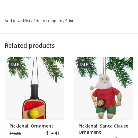
look that's as playful as the game itself.
Who Made It:
Add to wishlist
/
Add to compare
/
Print
Ethic Goods partners with artisan groups in Thailand and
Ethiopia to create meaningful jewelry and accessories that tell
stories of hope, strength, and renewal. In Thailand, their artisan
Related products
partners include women who are survivors of human trafficking,
receiving holistic care and dignified employment, and refugee
and village artisans preserving traditional metalwork. Each piece
SALE
SALE
supports ethical fashion, economic opportunity, and real-life
change around the world.
Size:
One size fits most
Material:
3mm glass beads, gold spacer bead, elastic
Pickleball Ornament
Pickleball Santa Clause
Handcrafted in Thailand
Ornament
$14.41
$16.95