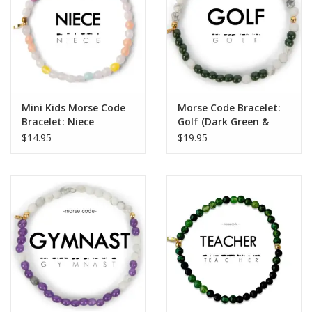
Mini Kids Morse Code
Morse Code Bracelet:
Bracelet: Niece
Golf (Dark Green &
Howlite)
$14.95
$19.95