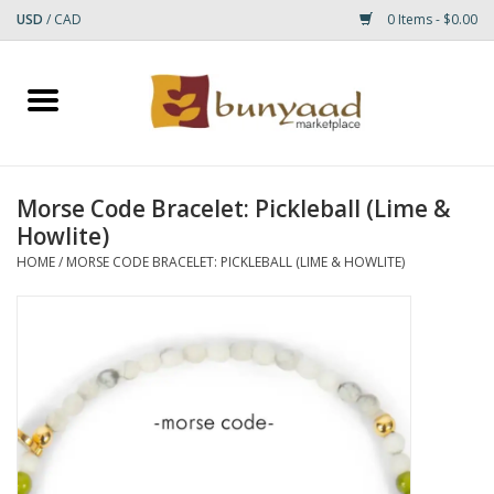
USD
/
CAD
0 Items - $0.00
Home
Shop
Morse Code Bracelet: Pickleball (Lime &
Howlite)
Small Rugs
HOME
/
MORSE CODE BRACELET: PICKLEBALL (LIME & HOWLITE)
Gift cards
RUGS