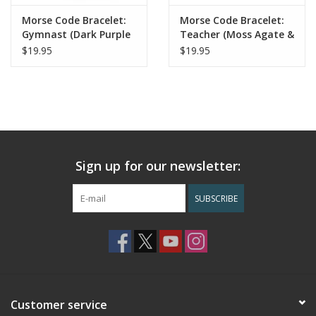
Morse Code Bracelet:
Morse Code Bracelet:
Gymnast (Dark Purple
Teacher (Moss Agate &
& Howlite)
Blue Sandstone)
$19.95
$19.95
Sign up for our newsletter:
SUBSCRIBE
Customer service