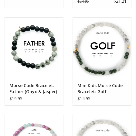
$21.21
$24.95
Morse Code Bracelet:
Mini Kids Morse Code
Father (Onyx & Jasper)
Bracelet: Golf
$19.95
$14.95