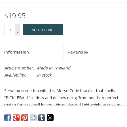
$19.95
+
ADD TO CART
-
Information
Reviews
(0)
Article number:
Made in Thailand
Availability:
In stock
Serve up some fun with this Morse Code bracelet that spells
“PICKLEBALL” in dots and dashes using 3mm beads. A perfect
match for pickleball lovers, this quirky and lightweight accessory
adds a sporty twist to any outfit—whether you're rallying on the
court or just showing off your favorite hobby. It also stacks
effortlessly with other Morse Code or beaded bracelets for a