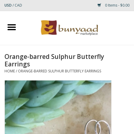
USD
/
CAD
0 Items - $0.00
Home
Shop
Orange-barred Sulphur Butterfly
Earrings
Small Rugs
HOME
/
ORANGE-BARRED SULPHUR BUTTERFLY EARRINGS
Gift cards
RUGS