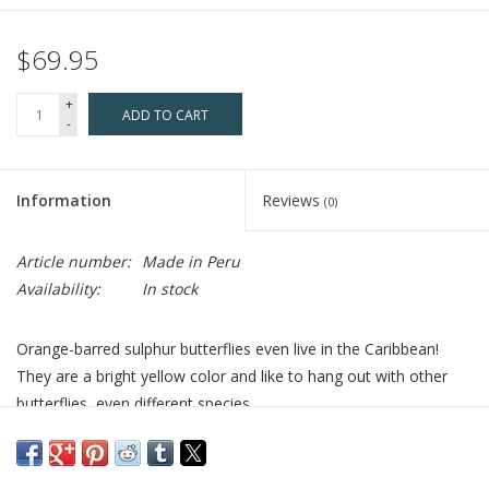
$69.95
+
ADD TO CART
-
Information
Reviews
(0)
Article number:
Made in Peru
Availability:
In stock
Orange-barred sulphur butterflies even live in the Caribbean!
They are a bright yellow color and like to hang out with other
butterflies, even different species.
Who Made It:
These sterling silver earrings are made with real
butterfly wings, collected sustainably by an indigenous