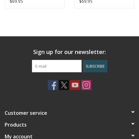
$69.95
$69.95
Sign up for our newsletter:
SUBSCRIBE
Customer service
Products
My account