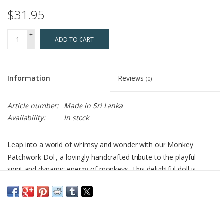
$31.95
+
ADD TO CART
-
Information
Reviews
(0)
Article number:
Made in Sri Lanka
Availability:
In stock
Leap into a world of whimsy and wonder with our Monkey
Patchwork Doll, a lovingly handcrafted tribute to the playful
spirit and dynamic energy of monkeys. This delightful doll is
stitched by hand from 100% cotton, ensuring a soft, cuddly, and
durable companion for all ages. Filled with gentle poly for a
plush, comforting feel, it's perfect for play, snuggles, or bringing
a touch of the jungle's joy into your decor. Our dedication to