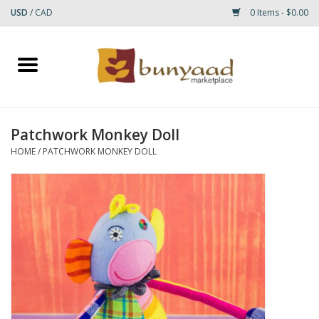
USD
/
CAD
0 Items - $0.00
Home
Shop
Patchwork Monkey Doll
Small Rugs
HOME
/
PATCHWORK MONKEY DOLL
Gift cards
RUGS