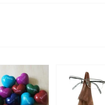
rate achievements and milestones
Add a touch of personality to 
 this hand-carved Kisii soapstone
nightstand or desk with this Nose 
 featuring a bold red finish and the
Holder Stand, handcrafted f
ongrats" inscribed on the surface.
sustainably sourced Indian ros
ed from a single piece of natural
Funky yet functional, this stand ke
one by African artisans, each heart
eyeglasses safe and within reach
undergoes mult
hand-carved design makes i
ADD TO CART
ADD TO CART