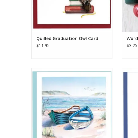
Quilled Graduation Owl Card
Word 
$11.95
$3.25
Quilled Shore Boats Greeting Card
Qui
ADD TO CART