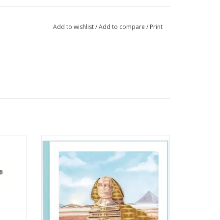
Add to wishlist
/
Add to compare
/
Print
your
Quilled Great Sphinx of Giza Greeting Card
Glasses
ADD TO CART
rom
ewood.
eps your
. The
t