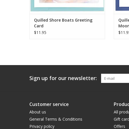
Quilled Shore Boats Greeting
Quill
Card
Moon
$11.95
$11.9
Sign up for our newsletter:
Customer service
Produc
About us
All prod
General Terms & Conditions
Gift car
Privacy policy
Offers