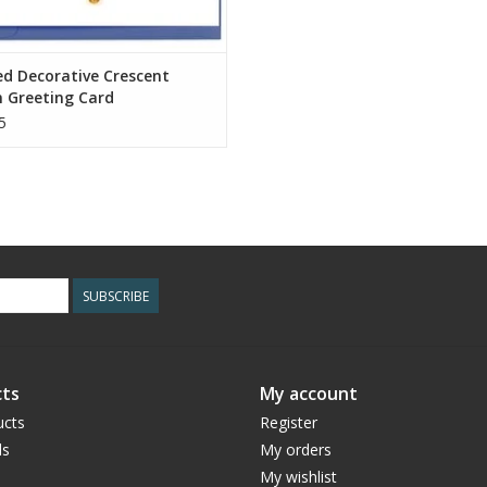
ed Decorative Crescent
 Greeting Card
5
SUBSCRIBE
ts
My account
ucts
Register
ds
My orders
My wishlist