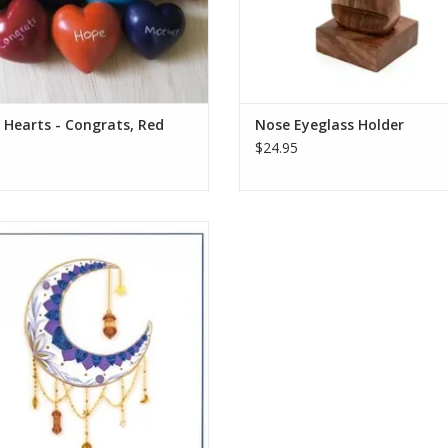
Hearts - Congrats, Red
Nose Eyeglass Holder
$24.95
lled Decorative Crescent Moon
Greeting Card
ADD TO CART