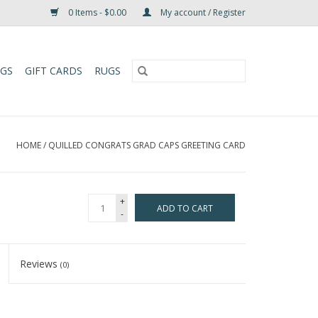
0 Items - $0.00
My account / Register
UGS
GIFT CARDS
RUGS
HOME
/
QUILLED CONGRATS GRAD CAPS GREETING CARD
+
ADD TO CART
-
Reviews
(0)