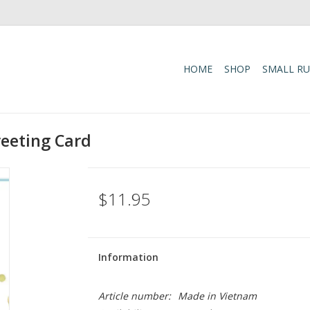
HOME
SHOP
SMALL R
reeting Card
$11.95
Information
Article number:
Made in Vietnam