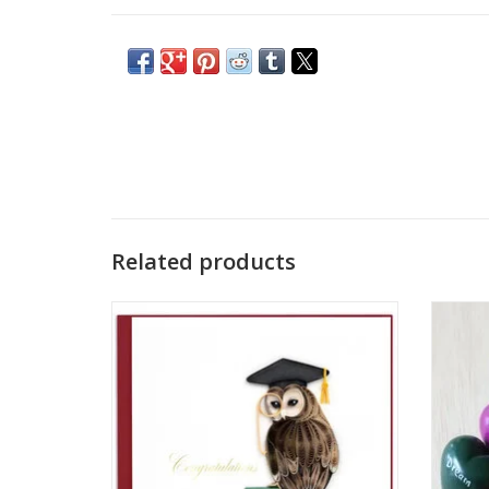
Related products
Quilled Graduation Owl Card
Celeb
with
ADD TO CART
heart,
word "C
Carv
soapst