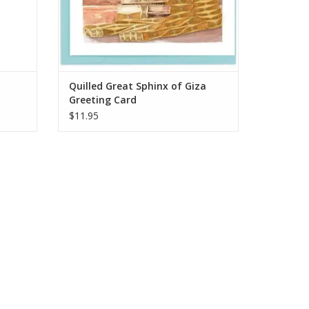
Quilled Great Sphinx of Giza
Greeting Card
$11.95