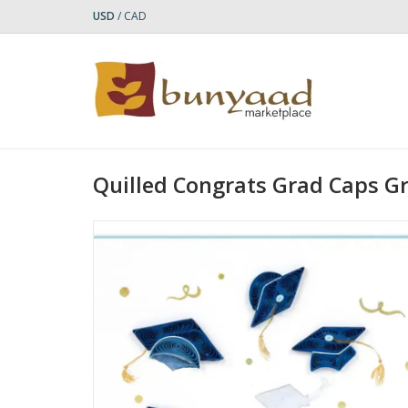
USD
/
CAD
Quilled Congrats Grad Caps G