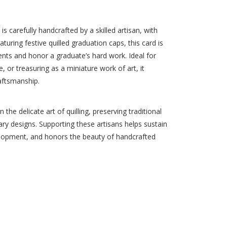
 carefully handcrafted by a skilled artisan, with
turing festive quilled graduation caps, this card is
nts and honor a graduate’s hard work. Ideal for
, or treasuring as a miniature work of art, it
aftsmanship.
 the delicate art of quilling, preserving traditional
ry designs. Supporting these artisans helps sustain
lopment, and honors the beauty of handcrafted