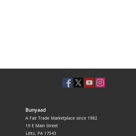
Bunyaad
A Fair Trade Marketplace since 1982
19 E Main Street
Lititz, PA 17543