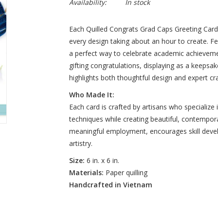
Availability:
In stock
Each Quilled Congrats Grad Caps Greeting Card is
every design taking about an hour to create. Fea
a perfect way to celebrate academic achieveme
gifting congratulations, displaying as a keepsake
highlights both thoughtful design and expert cr
Who Made It:
Each card is crafted by artisans who specialize in
techniques while creating beautiful, contempora
meaningful employment, encourages skill deve
artistry.
Size:
6 in. x 6 in.
Materials:
Paper quilling
Handcrafted in Vietnam