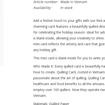
Article number:
Made in Vietnam
Availability:
In stock
Add a festive touch to your gifts with our Red 
charming card features a beautifully quilled d
for celebrating the holiday season. Ideal for a
is blank inside, allowing your creativity to shin
mini card reflects the artistry and care that goes
any holiday gift.
This mini card is blank inside for you to write
Who Made It:
Every quilled card is beautifully 
hour to create. Quilling Card, rooted in Vie
passionate about the art of quilling. Quilling C
healthcare and food benefits to all the artisan
employ over 100 quillers. Now they operate two
Vietnam.
Materials
: Quilled Paper