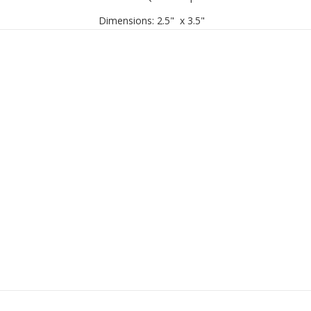
Dimensions
: 2.5" x 3.5"
Handcrafted in Vietnam