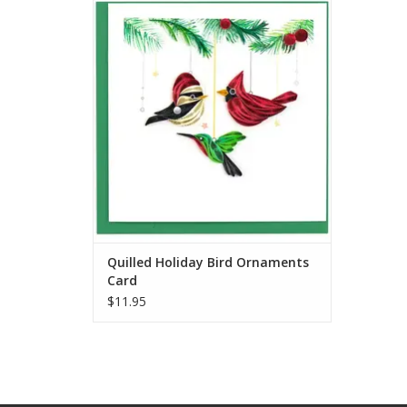
Quilled Holiday Bird Ornaments Card
ADD TO CART
Quilled Holiday Bird Ornaments
Card
$11.95