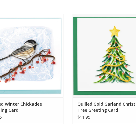
ed Winter Chickadee Greeting Card
Quilled Gold Garland Christmas
Greeting Card
ADD TO CART
ADD TO CART
ed Winter Chickadee
Quilled Gold Garland Chris
ting Card
Tree Greeting Card
5
$11.95