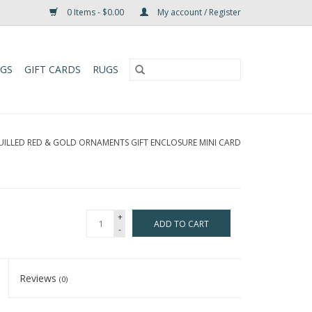
0 Items - $0.00
My account / Register
UGS
GIFT CARDS
RUGS
UILLED RED & GOLD ORNAMENTS GIFT ENCLOSURE MINI CARD
+
ADD TO CART
-
Reviews
(0)