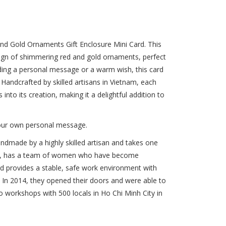
and Gold Ornaments Gift Enclosure Mini Card. This
esign of shimmering red and gold ornaments, perfect
dding a personal message or a warm wish, this card
e. Handcrafted by skilled artisans in Vietnam, each
 into its creation, making it a delightful addition to
 your own personal message.
handmade by a highly skilled artisan and takes one
tnam, has a team of women who have become
ard provides a stable, safe work environment with
s. In 2014, they opened their doors and were able to
 workshops with 500 locals in Ho Chi Minh City in