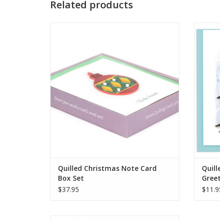
Related products
Quilled Christmas Note Card Box Set
Quill
ADD TO CART
Quilled Christmas Note Card
Quill
Box Set
Gree
$37.95
$11.9