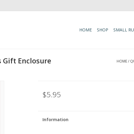
HOME
SHOP
SMALL R
 Gift Enclosure
HOME
/
Q
$5.95
Information