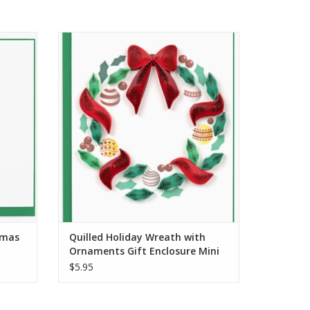
 Tree
Quilled Holiday Wreath with Ornaments
Gift Enclosure Mini Card
ADD TO CART
tmas
Quilled Holiday Wreath with
Ornaments Gift Enclosure Mini
Card
$5.95