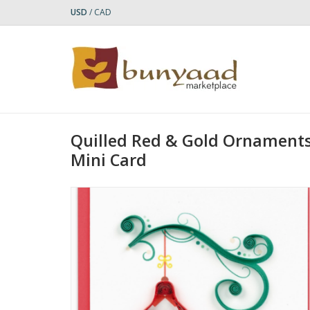
USD
/
CAD
Quilled Red & Gold Ornaments
Mini Card