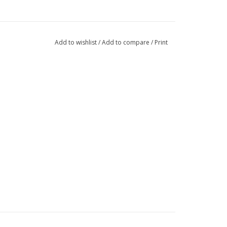
Add to wishlist
/
Add to compare
/
Print