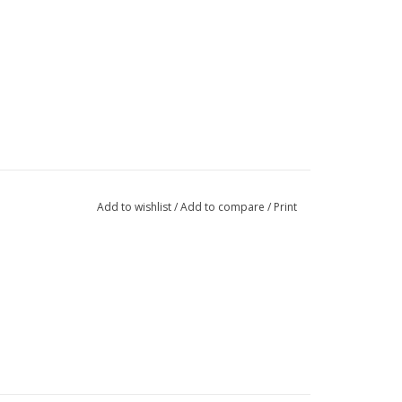
Add to wishlist
/
Add to compare
/
Print