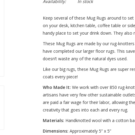
Availability:
In stock
Keep several of these Mug Rugs around to set
on your desk, kitchen table, coffee table or s
handy place to set your drink down. They also 
These Mug Rugs are made by our rug-knotters a
have completed our larger floor rugs. This saves
doesn’t waste any of the natural dyes used.
Like our big rugs, these Mug Rugs are super res
coats every piece!
Who Made It:
We work with over 850 rug-knotti
artisans have very few other sustainable outlets
are paid a fair wage for their labor, allowing 
creativity that goes into each and every rug.
Materials
:
Handknotted wool with a cotton ba
Dimensions
:
Approximately 5” x 5”