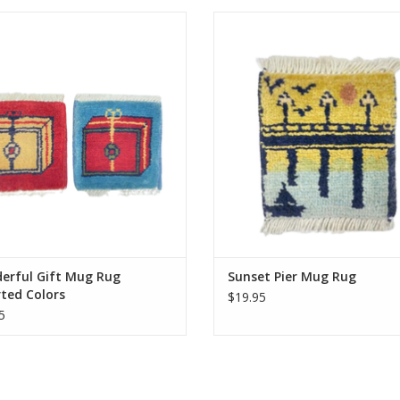
d by hand just like our larger rugs,
Knotted by hand just like our large
mini mug rugs/coasters are sure to
these mini mug rugs/coasters are 
ght. Same stain resistance as our
delight. Same stain resistance a
carpets and the perfect coaster for
larger carpets and the perfect coa
your morning tea or coffee.
your morning tea or coffee
Approximately 5 inches.
Approximately 5 inches.
ADD TO CART
ADD TO CART
erful Gift Mug Rug
Sunset Pier Mug Rug
ted Colors
$19.95
5