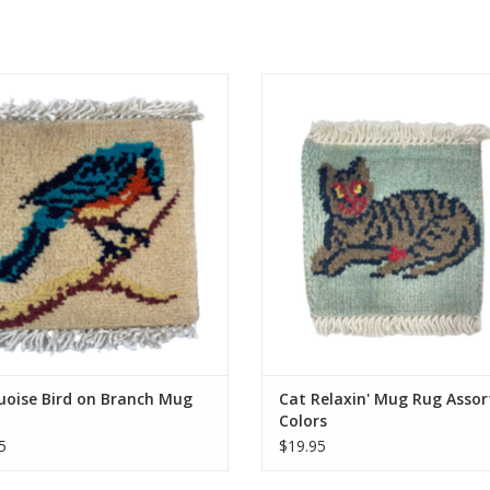
d by hand just like our larger rugs,
Knotted by hand just like our large
mini mug rugs/coasters are sure to
these mini mug rugs/coasters are 
ght. Same stain resistance as our
delight. Same stain resistance a
carpets and the perfect coaster for
larger carpets and the perfect coa
your morning tea or coffee.
your morning tea or coffee
Approximately 5 inches.
Approximately 5 inches.
ADD TO CART
ADD TO CART
uoise Bird on Branch Mug
Cat Relaxin' Mug Rug Assor
Colors
5
$19.95