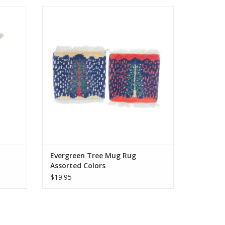
r rugs,
Knotted by hand just like our larger rugs,
sure to
these mini mug rugs/coasters are sure to
s our
delight. Same stain resistance as our
ster for
larger carpets and the perfect coaster for
.
your morning tea or coffee.
Approximately 5 inches.
ADD TO CART
Evergreen Tree Mug Rug
Assorted Colors
$19.95