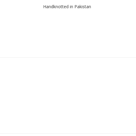
Handknotted in Pakistan