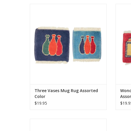
Knotted by hand just like our larger rugs,
Knotte
these mini mug rugs/coasters are sure to
these 
delight. Same stain resistance as our
deli
larger carpets and the perfect coaster for
larger 
your morning tea or coffee.
Approximately 5 inches.
ADD TO CART
Three Vases Mug Rug Assorted
Wond
Color
Assor
$19.95
$19.9
Knotted by hand just like our larger rugs,
these mini mug rugs/coasters are sure to