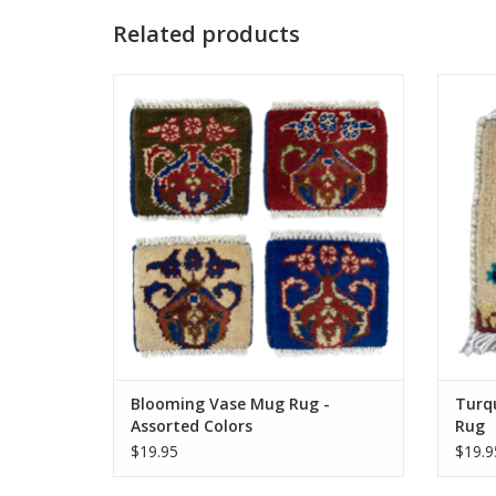
Related products
Knotted by hand just like our larger rugs,
Knotte
these mini mug rugs/coasters are sure to
these 
delight. Same stain resistance as our
deli
larger carpets and the perfect coaster for
larger 
your morning tea or coffee.
Approximately 5 inches.
ADD TO CART
Blooming Vase Mug Rug -
Turq
Assorted Colors
Rug
$19.95
$19.9