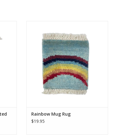
r rugs,
Knotted by hand just like our larger rugs,
sure to
these mini mug rugs/coasters are sure to
s our
delight. Same stain resistance as our
ster for
larger carpets and the perfect coaster for
.
your morning tea or coffee.
Approximately 5 inches.
ADD TO CART
ted
Rainbow Mug Rug
$19.95