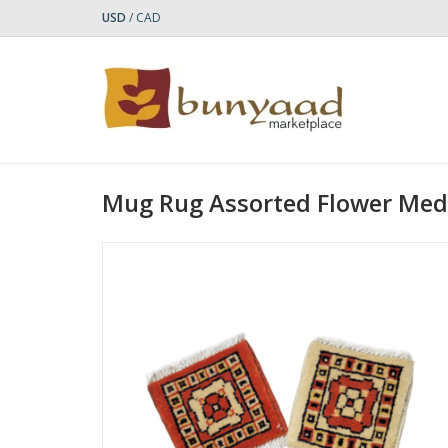
USD
/
CAD
Mug Rug Assorted Flower Med