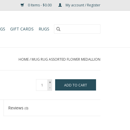
0 Items - $0.00
My account / Register
UGS
GIFT CARDS
RUGS
HOME
/
MUG RUG ASSORTED FLOWER MEDALLION
+
ADD TO CART
-
Reviews
(0)