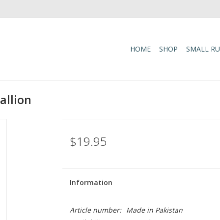
HOME
SHOP
SMALL R
allion
$19.95
Information
Article number:
Made in Pakistan