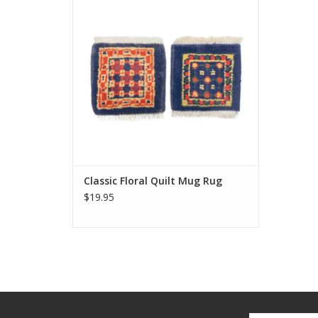
delight. Same stain resistance as our
larger carpets and the perfect coaster for
your morning tea or coffee.
Approximately 5 inches.
ADD TO CART
Classic Floral Quilt Mug Rug
$19.95