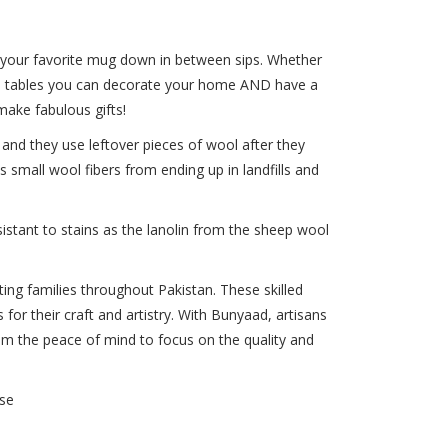
 your favorite mug down in between sips. Whether
ide tables you can decorate your home AND have a
make fabulous gifts!
nd they use leftover pieces of wool after they
 small wool fibers from ending up in landfills and
istant to stains as the lanolin from the sheep wool
ng families throughout Pakistan. These skilled
 for their craft and artistry. With Bunyaad, artisans
them the peace of mind to focus on the quality and
se