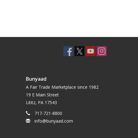
Bunyaad
A Fair Trade Marketplace since 1982
19 E Main Street
Lititz, PA 17543
717-721-8800
info@bunyaad.com