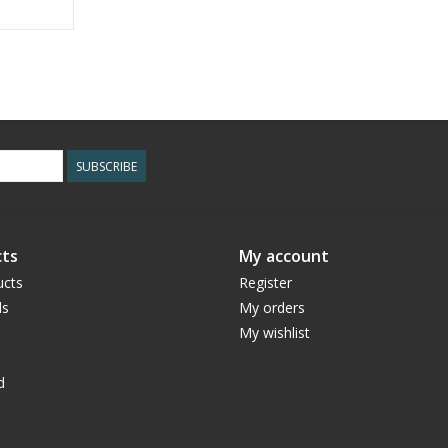
SUBSCRIBE
ts
My account
ucts
Register
ds
My orders
My wishlist
d