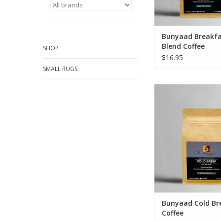
Bunyaad Breakfa
Blend Coffee
SHOP
$16.95
SMALL RUGS
Bunyaad Cold Bre
Tasting Notes: Dark 
Toasted Nuts, C
Roast Profile: Med
Origin: Africa and t
Blends
Weight: 12o
ADD TO CA
Bunyaad Cold Br
Coffee