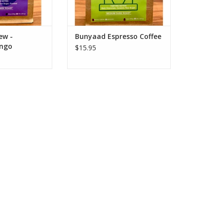
O CART
ADD TO CART
ew -
Bunyaad Espresso Coffee
ngo
$15.95