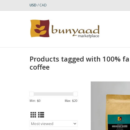
USD
/
CAD
Products tagged with 100% f
coffee
Bunyaad Breakfast Bl
Tasting Notes: Milk 
Caramel, Cit
Min: $
0
Max: $
20
Roast Level: M
Origin: Ameri
Weight: 12oz, 