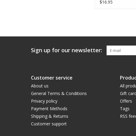
$16.95
Sign up for our newsletter:
Customer service
Produc
About us
All prod
General Terms & Conditions
Gift car
Privacy policy
Offers
Payment Methods
Tags
Shipping & Returns
RSS fee
Customer support