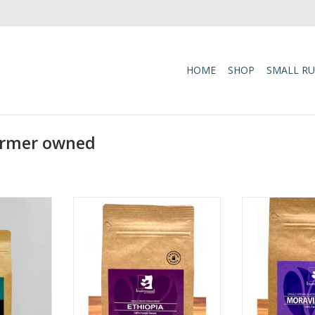
HOME
SHOP
SMALL R
armer owned
end Coffee
Ethiopia Yirgacheffe Bean
Moravian Brew 
Chocolate,
100% Farmers' Owned. We
Bean 
rus
process our coffee with strict
Tasting Notes:
edium
quality control from the time it
Raw Suga
cas
has been picked by hand until it
Roast Profile: 
32oz
reaches your hands. 100% shade
Origin: Single 
grown coffee -- under canopy
Huehue
trees.
Weight: 