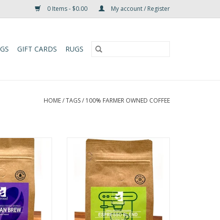
0 Items - $0.00
My account / Register
UGS
GIFT CARDS
RUGS
HOME
/
TAGS
/
100% FARMER OWNED COFFEE
– Huehuetenango
Bunyaad Espresso Coffee
Coffee
Tasting Notes: Dark Chocolate,
 Dark Chocolate,
Carmel, Raw Sugar
r, Caramel
Roast Profile: Medium Dark Roast
Medium Dark Roast
(Espresso)
Origin Quatelmala
Origin: Africa, Americas, Asia
tenango
Blends
10oz, 32oz
Weight: 10oz, 32oz