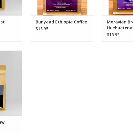
Additionally, our coffee is
ADD T
produced w
ADD TO CART
st
Bunyaad Ethiopia Coffee
Moravian Br
Huehuetena
$15.95
$15.95
w Coffee
Chocolate,
aramel
ium Roast
he Americas
z
RT
ew