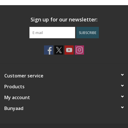
Sign up for our newsletter:
SUBSCRIBE
Customer service
Products
My account
Bunyaad