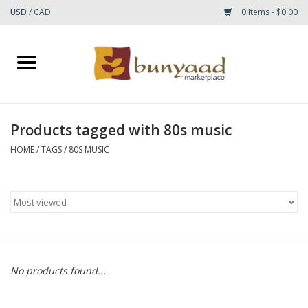
USD
/
CAD
0 Items - $0.00
Home
Shop
Products tagged with 80s music
Small Rugs
HOME
/
TAGS
/
80S MUSIC
Gift cards
RUGS
No products found...