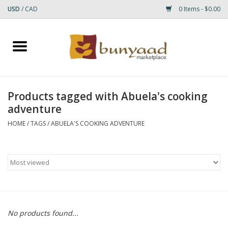
USD
/
CAD
0 Items - $0.00
Home
Shop
Products tagged with Abuela's cooking
adventure
Small Rugs
HOME
/
TAGS
/
ABUELA'S COOKING ADVENTURE
Gift cards
RUGS
No products found...