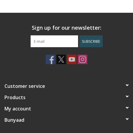
Sign up for our newsletter:
SUBSCRIBE
Customer service
Products
My account
Bunyaad