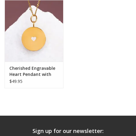
Cherished Engravable
Heart Pendant with
Ivory Heart
$49.95
Sign up for our newsletter: