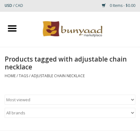
USD
/
CAD
0 Items - $0.00
Home
Shop
Products tagged with adjustable chain
necklace
Small Rugs
HOME
/
TAGS
/
ADJUSTABLE CHAIN NECKLACE
Gift cards
RUGS