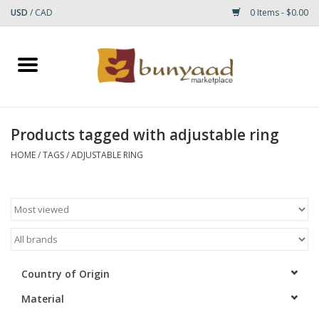
USD
/
CAD
0 Items - $0.00
Home
Shop
Products tagged with adjustable ring
Small Rugs
HOME
/
TAGS
/
ADJUSTABLE RING
Gift cards
RUGS
Country of Origin
Material