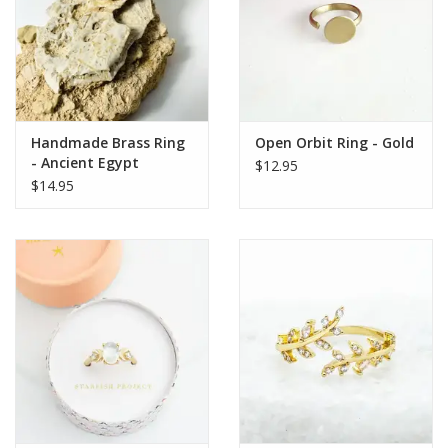
Handmade Brass Ring
Open Orbit Ring - Gold
- Ancient Egypt
$12.95
Symbols
$14.95