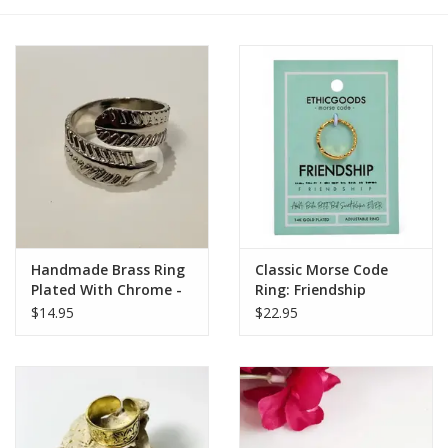
Handmade Brass Ring
Classic Morse Code
Plated With Chrome -
Ring: Friendship
Leaf
$14.95
$22.95