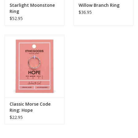
Starlight Moonstone
Willow Branch Ring
Ring
$36.95
$52.95
Classic Morse Code
Ring: Hope
$22.95