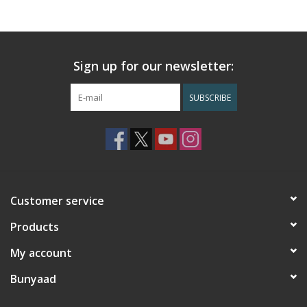
Sign up for our newsletter:
SUBSCRIBE
Customer service
Products
My account
Bunyaad