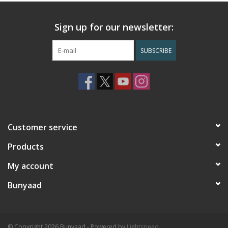
Sign up for our newsletter:
SUBSCRIBE
Customer service
Products
My account
Bunyaad
© Copyright 2026 Bunyaad - Powered by
Lightspeed