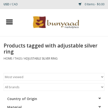
USD
/
CAD
0 Items - $0.00
Home
Shop
Products tagged with adjustable silver
ring
Small Rugs
HOME
/
TAGS
/
ADJUSTABLE SILVER RING
Gift cards
RUGS
Country of Origin
Material