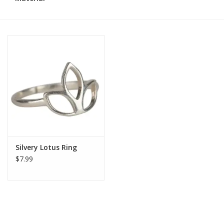
Silvery Lotus Ring
$7.99