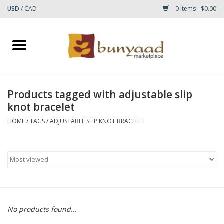
USD
/
CAD
0 Items - $0.00
Home
Shop
Products tagged with adjustable slip
knot bracelet
Small Rugs
HOME
/
TAGS
/
ADJUSTABLE SLIP KNOT BRACELET
Gift cards
RUGS
No products found...