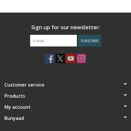
Sign up for our newsletter:
SUBSCRIBE
Customer service
Products
My account
Bunyaad