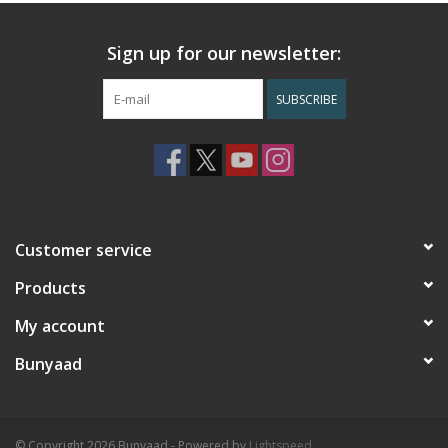
Sign up for our newsletter:
SUBSCRIBE
Customer service
Products
My account
Bunyaad
© Copyright 2026 Bunyaad - Powered by
Lightspeed