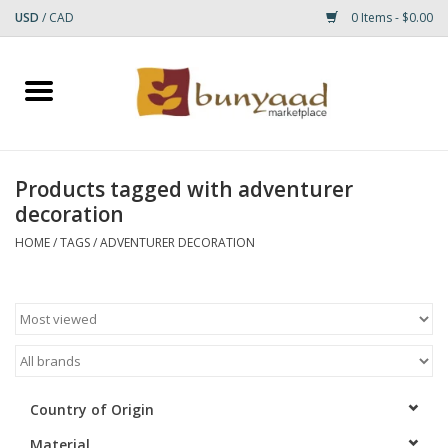
USD
/
CAD
0 Items - $0.00
Home
Shop
Products tagged with adventurer
decoration
Small Rugs
HOME
/
TAGS
/
ADVENTURER DECORATION
Gift cards
RUGS
Country of Origin
Material