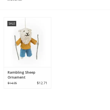
SALE
Rambling Sheep
Ornament
$12.71
$14.95