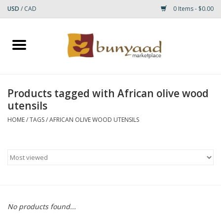
USD
/
CAD
0 Items - $0.00
Home
Shop
Products tagged with African olive wood
utensils
Small Rugs
HOME
/
TAGS
/
AFRICAN OLIVE WOOD UTENSILS
Gift cards
RUGS
No products found...