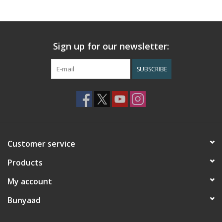
Sign up for our newsletter:
SUBSCRIBE
Customer service
Products
My account
Bunyaad