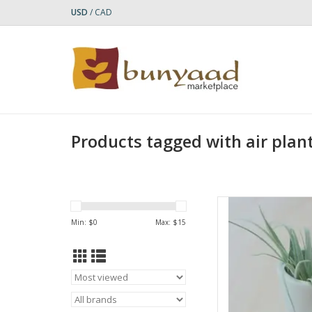
USD
/
CAD
Products tagged with air plan
Add a touch of nat
Natural Round Plant
Min: $
0
Max: $
15
artisans in Kenya, thi
soapstone and sa
allowing the natural 
through
AD