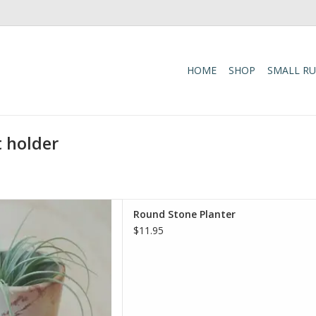
HOME
SHOP
SMALL R
t holder
ure to any space with the
Round Stone Planter
er. Handcrafted by skilled
$11.95
s planter is carved from Kisii
nded to a smooth finish,
colors of the stone to shine
. Each planter
D TO CART