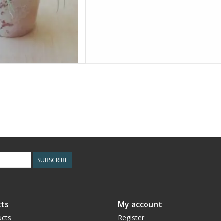
SUBSCRIBE
ts
My account
ucts
Register