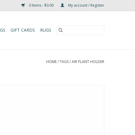
0 Items - $0.00
My account / Register
UGS
GIFT CARDS
RUGS
HOME
/
TAGS
/
AIR PLANT HOLDER