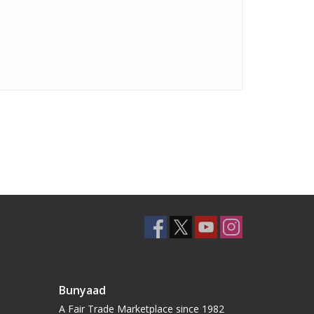
Bunyaad
A Fair Trade Marketplace since 1982