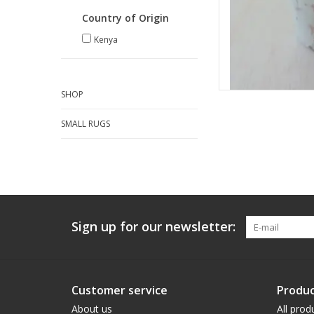
Country of Origin
Kenya
SHOP
SMALL RUGS
Sign up for our newsletter:
Customer service
Produc
About us
All prod