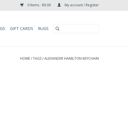
0 Items - $0.00
My account / Register
UGS
GIFT CARDS
RUGS
HOME
/
TAGS
/
ALEXANDER HAMILTON KEYCHAIN