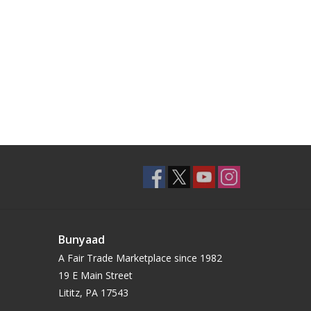
Bunyaad
A Fair Trade Marketplace since 1982
19 E Main Street
Lititz, PA 17543