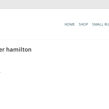
HOME
SHOP
SMALL R
er hamilton
.