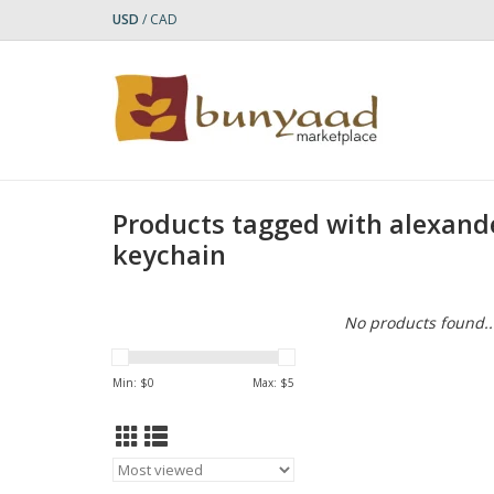
USD
/
CAD
Products tagged with alexand
keychain
No products found..
Min: $
0
Max: $
5