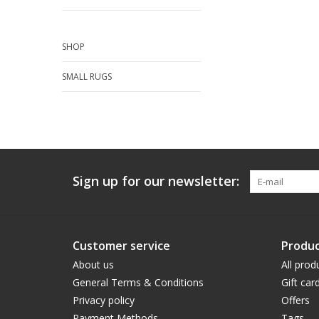
SHOP
SMALL RUGS
Sign up for our newsletter:
Customer service
Produc
About us
All prod
General Terms & Conditions
Gift car
Privacy policy
Offers
Payment Methods
Tags