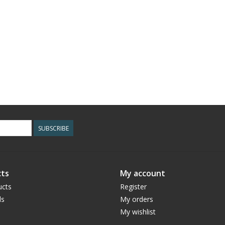
SUBSCRIBE
ts
My account
ucts
Register
ds
My orders
My wishlist