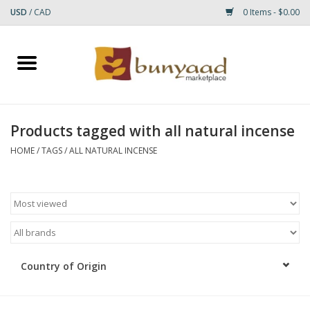
USD
/
CAD
0 Items - $0.00
Home
Shop
Products tagged with all natural incense
Small Rugs
HOME
/
TAGS
/
ALL NATURAL INCENSE
Gift cards
RUGS
Country of Origin