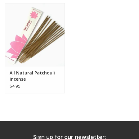
All Natural Patchouli
Incense
$4.95
Sign up for our newsletter: