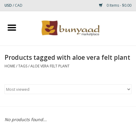
USD
/
CAD
0 Items - $0.00
Home
Shop
Products tagged with aloe vera felt plant
Small Rugs
HOME
/
TAGS
/
ALOE VERA FELT PLANT
Gift cards
RUGS
No products found...