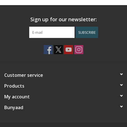
Sign up for our newsletter:
SUBSCRIBE
Customer service
Products
My account
Bunyaad