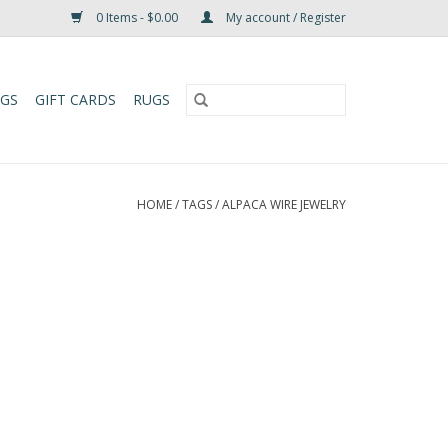
0 Items - $0.00
My account / Register
UGS
GIFT CARDS
RUGS
HOME
/
TAGS
/
ALPACA WIRE JEWELRY