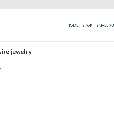
HOME
SHOP
SMALL R
ire jewelry
.