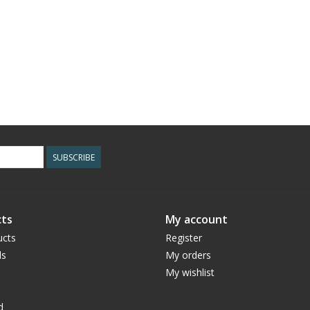
SUBSCRIBE
ts
My account
ucts
Register
ds
My orders
My wishlist
d