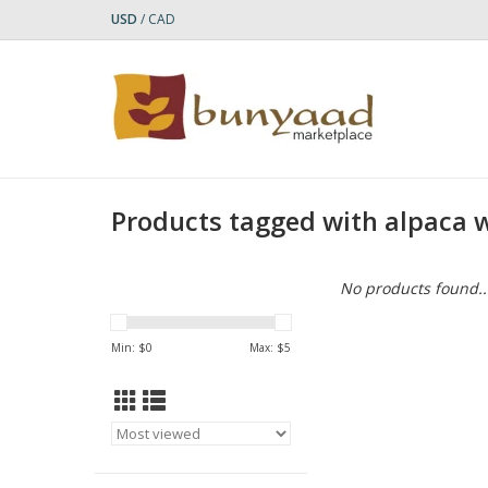
USD
/
CAD
Products tagged with alpaca w
No products found..
Min: $
0
Max: $
5