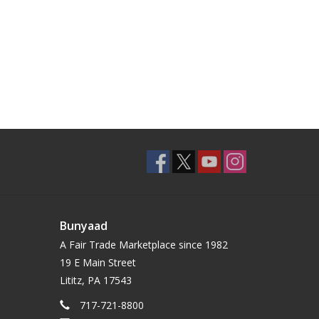
Bunyaad
A Fair Trade Marketplace since 1982
19 E Main Street
Lititz, PA 17543
717-721-8800