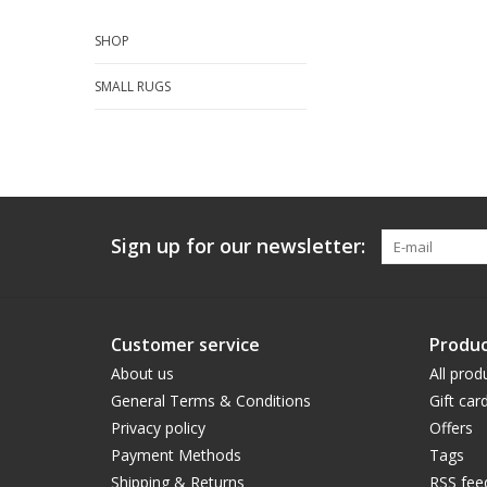
SHOP
SMALL RUGS
Sign up for our newsletter:
Customer service
Produc
About us
All prod
General Terms & Conditions
Gift car
Privacy policy
Offers
Payment Methods
Tags
Shipping & Returns
RSS fee